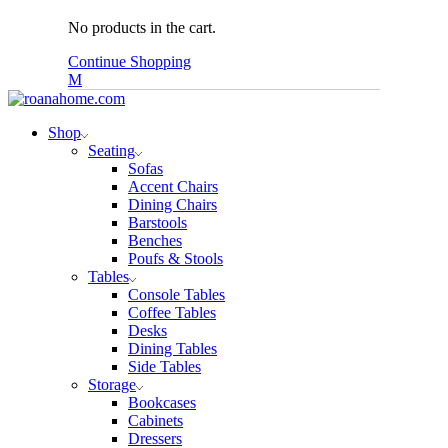
No products in the cart.
Continue Shopping
Shop
Seating
Sofas
Accent Chairs
Dining Chairs
Barstools
Benches
Poufs & Stools
Tables
Console Tables
Coffee Tables
Desks
Dining Tables
Side Tables
Storage
Bookcases
Cabinets
Dressers