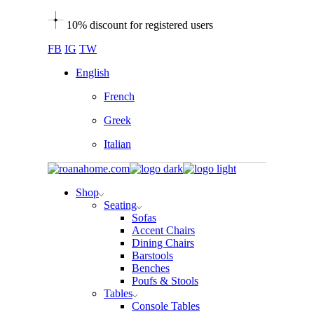
Skip
10% discount for registered users
to
the
FB
IG
TW
content
English
French
Greek
Italian
Shop
Seating
Sofas
Accent Chairs
Dining Chairs
Barstools
Benches
Poufs & Stools
Tables
Console Tables