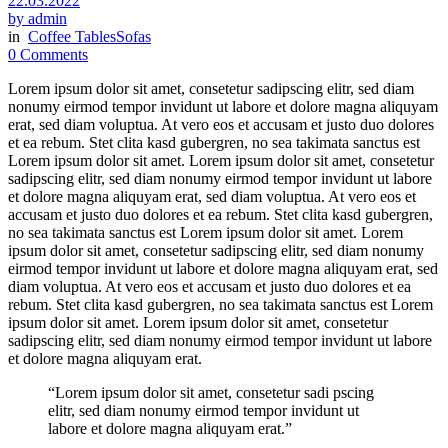
22.03.2022
by admin
in
Coffee Tables
Sofas
0 Comments
Lorem ipsum dolor sit amet, consetetur sadipscing elitr, sed diam
nonumy eirmod tempor invidunt ut labore et dolore magna aliquyam
erat, sed diam voluptua. At vero eos et accusam et justo duo dolores
et ea rebum. Stet clita kasd gubergren, no sea takimata sanctus est
Lorem ipsum dolor sit amet. Lorem ipsum dolor sit amet, consetetur
sadipscing elitr, sed diam nonumy eirmod tempor invidunt ut labore
et dolore magna aliquyam erat, sed diam voluptua. At vero eos et
accusam et justo duo dolores et ea rebum. Stet clita kasd gubergren,
no sea takimata sanctus est Lorem ipsum dolor sit amet. Lorem
ipsum dolor sit amet, consetetur sadipscing elitr, sed diam nonumy
eirmod tempor invidunt ut labore et dolore magna aliquyam erat, sed
diam voluptua. At vero eos et accusam et justo duo dolores et ea
rebum. Stet clita kasd gubergren, no sea takimata sanctus est Lorem
ipsum dolor sit amet. Lorem ipsum dolor sit amet, consetetur
sadipscing elitr, sed diam nonumy eirmod tempor invidunt ut labore
et dolore magna aliquyam erat.
“Lorem ipsum dolor sit amet, consetetur sadi pscing
elitr, sed diam nonumy eirmod tempor invidunt ut
labore et dolore magna aliquyam erat.”