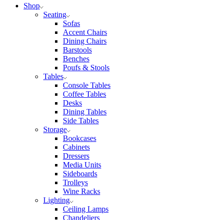
Shop
Seating
Sofas
Accent Chairs
Dining Chairs
Barstools
Benches
Poufs & Stools
Tables
Console Tables
Coffee Tables
Desks
Dining Tables
Side Tables
Storage
Bookcases
Cabinets
Dressers
Media Units
Sideboards
Trolleys
Wine Racks
Lighting
Ceiling Lamps
Chandeliers