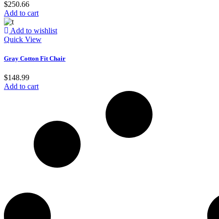
$
250.66
Add to cart
Add to wishlist
Quick View
Gray Cotton Fit Chair
$
148.99
Add to cart