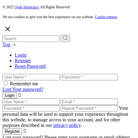
© 2022
Qode Interactive
, All Rights Reserved
We use cookies to give you the best experience on our website.
Cookie settings
Top
Login
Register
Reset Password
Remember me
Lost Your password?
Login
Your
personal data will be used to support your experience throughout
this website, to manage access to your account, and for other
purposes described in our
privacy policy
.
Register
Lost your password? Please enter your username or email address.