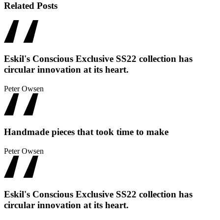
Related Posts
Eskil's Conscious Exclusive SS22 collection has
circular innovation at its heart.
Peter Owsen
Handmade pieces that took time to make
Peter Owsen
Eskil's Conscious Exclusive SS22 collection has
circular innovation at its heart.