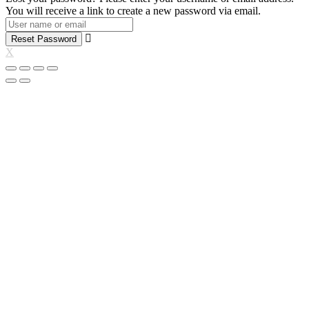
You will receive a link to create a new password via email.
Reset Password
X