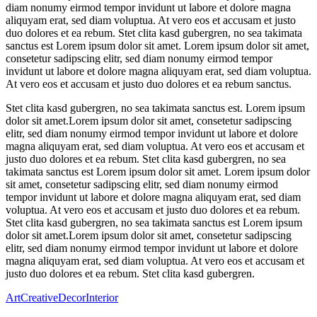
diam nonumy eirmod tempor invidunt ut labore et dolore magna
aliquyam erat, sed diam voluptua. At vero eos et accusam et justo
duo dolores et ea rebum. Stet clita kasd gubergren, no sea takimata
sanctus est Lorem ipsum dolor sit amet. Lorem ipsum dolor sit amet,
consetetur sadipscing elitr, sed diam nonumy eirmod tempor
invidunt ut labore et dolore magna aliquyam erat, sed diam voluptua.
At vero eos et accusam et justo duo dolores et ea rebum sanctus.
Stet clita kasd gubergren, no sea takimata sanctus est. Lorem ipsum
dolor sit amet.Lorem ipsum dolor sit amet, consetetur sadipscing
elitr, sed diam nonumy eirmod tempor invidunt ut labore et dolore
magna aliquyam erat, sed diam voluptua. At vero eos et accusam et
justo duo dolores et ea rebum. Stet clita kasd gubergren, no sea
takimata sanctus est Lorem ipsum dolor sit amet. Lorem ipsum dolor
sit amet, consetetur sadipscing elitr, sed diam nonumy eirmod
tempor invidunt ut labore et dolore magna aliquyam erat, sed diam
voluptua. At vero eos et accusam et justo duo dolores et ea rebum.
Stet clita kasd gubergren, no sea takimata sanctus est Lorem ipsum
dolor sit amet.Lorem ipsum dolor sit amet, consetetur sadipscing
elitr, sed diam nonumy eirmod tempor invidunt ut labore et dolore
magna aliquyam erat, sed diam voluptua. At vero eos et accusam et
justo duo dolores et ea rebum. Stet clita kasd gubergren.
Art
Creative
Decor
Interior