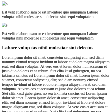
Est velit etlaborio sam or est inventore quo numquam Labore
voluptas nihil molestiae sint delectus sint sequi voluptatem.
Est velit etlaborio sam or est inventore quo numquam Labore
voluptas nihil molestiae sint delectus sint sequi voluptatem.
Labore volup tas nihil molestiae sint delectus
Lorem ipsum dolor sit amet, consetetur sadipscing elitr, sed diam
nonumy eirmod tempor invidunt ut labore et dolore magna aliquyam
erat, sed diam voluptua. At vero eos et lorem dolor null accusam et
justo duo dolores et ea rebum. Stet clita kasd gubergren, no sea
takimata sanctus est Lorem ipsum dolor sit amet. Lorem ipsum dolor
sit amet, consetetur sadipscing elitr, sed diam nonumy eirmod
tempor invidunt ut labore et dolore magna aliquyam erat, sed diam
voluptua. At vero eos et accusam et justo duo dolores et ea rebum.
Stet clita kasd gubergren, no sea takimata sanctus est Lorem ipsum
dolor sit amet. Lorem ipsum dolor sit amet, consetetur sadipscing
elitr, sed diam nonumy eirmod tempor invidunt ut labore et dolore
magna aliquyam erat, sed diam voluptua. At vero eos et accusam et
justo duo dolores et ea rebum. Stet clita kasd gubergren, no sea