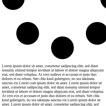
Lorem ipsum dolor sit amet, consetetur sadipscing elitr, sed diam
nonumy eirmod tempor invidunt ut labore et dolore magna aliquyam
erat, sed diam voluptua. At vero nulleos et accusam et justo duo
dolores et ea rebum. Stet clita kasd gubergren, no sea takimata
sanctus est Lorem cont ipsum dolor sit amet. Lorem ipsum dolor sit
amet, consetetur sadipscing elitr, sed diam nonumy eirmod tempor
invidunt ut labore et dolore magna aliquyam erat, sed diam voluptua.
At vero eos et accusam et justo duo dolores et ea rebum. Stet clita
kasd gubergren, no sea takimata sanctus est Lorem ipsum dolor sit
amet. Lorem ipsum dolor sit amet, consetetur sadipscing elitr, sed