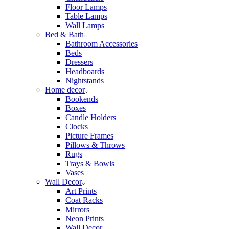
Floor Lamps
Table Lamps
Wall Lamps
Bed & Bath
Bathroom Accessories
Beds
Dressers
Headboards
Nightstands
Home decor
Bookends
Boxes
Candle Holders
Clocks
Picture Frames
Pillows & Throws
Rugs
Trays & Bowls
Vases
Wall Decor
Art Prints
Coat Racks
Mirrors
Neon Prints
Wall Decor