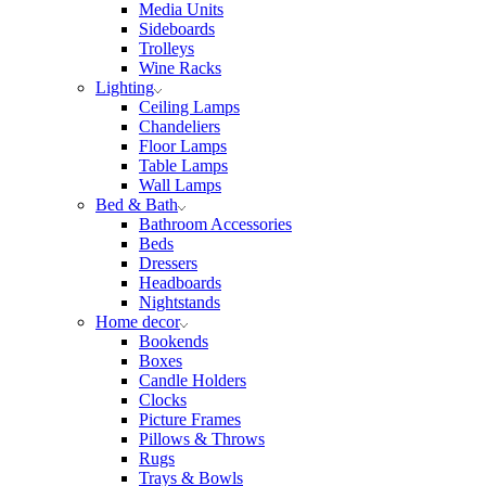
Media Units
Sideboards
Trolleys
Wine Racks
Lighting
Ceiling Lamps
Chandeliers
Floor Lamps
Table Lamps
Wall Lamps
Bed & Bath
Bathroom Accessories
Beds
Dressers
Headboards
Nightstands
Home decor
Bookends
Boxes
Candle Holders
Clocks
Picture Frames
Pillows & Throws
Rugs
Trays & Bowls