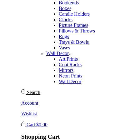
Bookends
Boxes
Candle Holders
Clocks
Picture Frames
Pillows & Throws
Rugs
Trays & Bowls
Vases
Wall Decor
Art Prints
Coat Racks
Mirrors
Neon Prints
Wall Decor
Search
Account
Wishlist
Cart
$
0.00
Shopping Cart