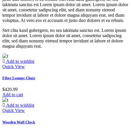
takimata sanctus est Lorem ipsum dolor sit amet. Lorem ipsum dolor
sit amet, consetetur sadipscing elitr, sed diam nonumy eirmod
tempor invidunt ut labore et dolore magna aliquyam erat, sed diam
voluptua. At vero eos et accusam et justo duo dolores et ea rebum.
Stet clita kasd gubergren, no sea takimata sanctus est. Lorem ipsum
dolor sit amet. Lorem ipsum dolor sit amet, consetetur sadipscing
elitr, sed diam nonumy eirmod tempor invidunt ut labore et dolore
magna aliquyam erat.
Add to wishlist
Quick View
Fibre Lounge Chair
$
420.99
Add to cart
Add to wishlist
Quick View
Wooden Wall Clock