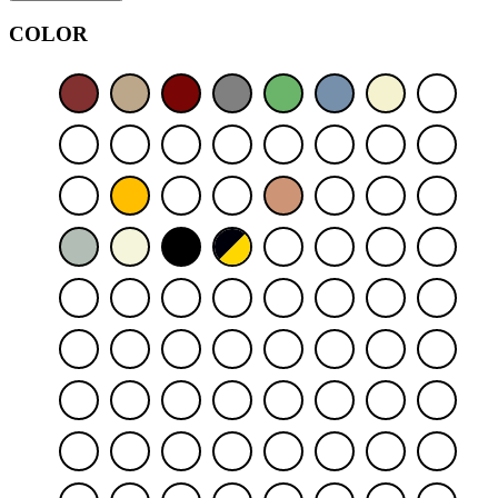
COLOR