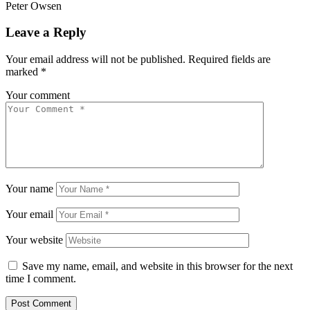
Peter Owsen
Leave a Reply
Your email address will not be published.
Required fields are
marked
*
Your comment
Your name
Your email
Your website
Save my name, email, and website in this browser for the next
time I comment.
Post Comment