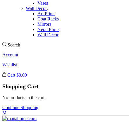
Vases
Wall Decor
Art Prints
Coat Racks
Mirrors
Neon Prints
Wall Decor
Search
Account
Wishlist
Cart
$
0.00
Shopping Cart
No products in the cart.
Continue Shopping