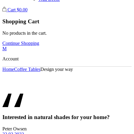
Cart
$
0.00
Shopping Cart
No products in the cart.
Continue Shopping
Account
Home
Coffee Tables
Design your way
Interested in natural shades for your home?
Peter Owsen