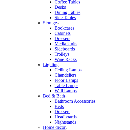
Coffee Tables
Desks
Dining Tables
Side Tables
Storage
Bookcases
Cabinets
Dressers
Media Units
Sideboards
Trolleys
Wine Racks
Lighting
Ceiling Lamps
Chandeliers
Floor Lamps
Table Lamps
Wall Lamps
Bed & Bath
Bathroom Accessories
Beds
Dressers
Headboards
Nightstands
Home decor