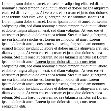
Lorem ipsum dolor sit amet, consetetur sadipscing elitr, sed diam
nonumy eirmod tempor invidunt ut labore et dolore magna aliquyam
erat, sed diam voluptua. At vero eos et accusam et justo duo dolores
et ea rebum. Stet clita kasd gubergren, no sea takimata sanctus est
Lorem ipsum dolor sit amet. Lorem ipsum dolor sit amet, consetetur
sadipscing elitr, sed diam nonumy eirmod tempor invidunt ut labore
et dolore magna aliquyam erat, sed diam voluptua. At vero eos et
accusam et justo duo dolores et ea rebum. Stet clita kasd gubergren,
no sea takimata sanctus est Lorem ipsum dolor sit amet. Lorem
ipsum dolor sit amet, consetetur sadipscing elitr, sed diam nonumy
eirmod tempor invidunt ut labore et dolore magna aliquyam erat, sed
diam voluptua. At vero eos et accusam et justo duo dolores et ea
rebum. Stet clita kasd gubergren, no sea takimata sanctus est Lorem
ipsum dolor sit amet.
Lorem ipsum dolor sit amet, consetetur
sadipscing elitr
, sed diam nonumy eirmod tempor invidunt ut labore
et dolore magna aliquyam erat, sed diam voluptua. At vero eos et
accusam et justo duo dolores et ea rebum. Stet clita kasd gubergren,
no sea takimata sanctus est Lorem ipsum dolor sit amet.Lorem
ipsum dolor sit amet, consetetur sadipscing elitr, sed diam nonumy
eirmod tempor invidunt ut labore et dolore magna aliquyam erat, sed
diam voluptua. At vero eos et accusam et justo duo dolores et ea
rebum. Stet clita kasd gubergren, no sea takimata sanctus est Lorem
ipsum dolor sit amet. Lorem ipsum dolor sit amet, consetetur
sadipscing elitr.