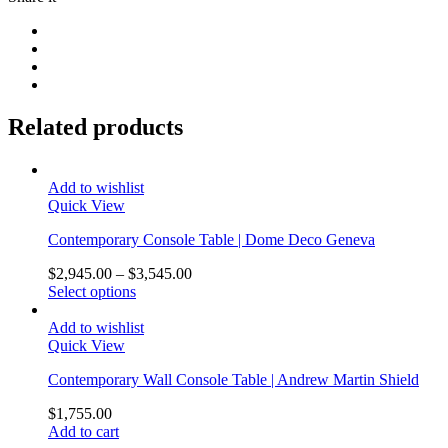
Related products
Add to wishlist
Quick View
Contemporary Console Table | Dome Deco Geneva
$
2,945.00
–
$
3,545.00
Select options
Add to wishlist
Quick View
Contemporary Wall Console Table | Andrew Martin Shield
$
1,755.00
Add to cart