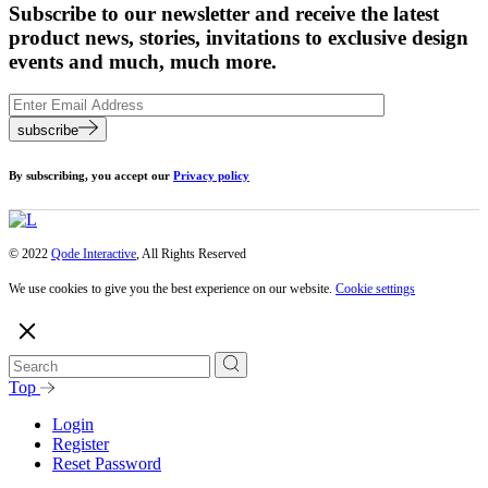
Subscribe to our newsletter and receive the latest
product news, stories, invitations to exclusive design
events and much, much more.
subscribe
By subscribing, you accept our
Privacy policy
© 2022
Qode Interactive
, All Rights Reserved
We use cookies to give you the best experience on our website.
Cookie settings
Top
Login
Register
Reset Password