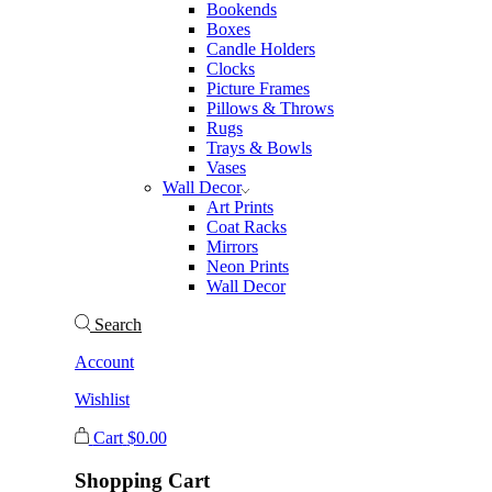
Bookends
Boxes
Candle Holders
Clocks
Picture Frames
Pillows & Throws
Rugs
Trays & Bowls
Vases
Wall Decor
Art Prints
Coat Racks
Mirrors
Neon Prints
Wall Decor
Search
Account
Wishlist
Cart
$
0.00
Shopping Cart