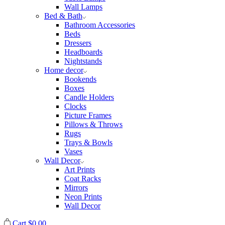
Wall Lamps
Bed & Bath
Bathroom Accessories
Beds
Dressers
Headboards
Nightstands
Home decor
Bookends
Boxes
Candle Holders
Clocks
Picture Frames
Pillows & Throws
Rugs
Trays & Bowls
Vases
Wall Decor
Art Prints
Coat Racks
Mirrors
Neon Prints
Wall Decor
Cart
$
0.00