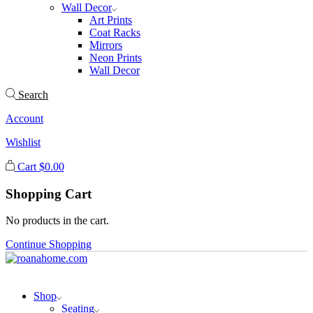
Wall Decor
Art Prints
Coat Racks
Mirrors
Neon Prints
Wall Decor
Search
Account
Wishlist
Cart
$
0.00
Shopping Cart
No products in the cart.
Continue Shopping
Shop
Seating