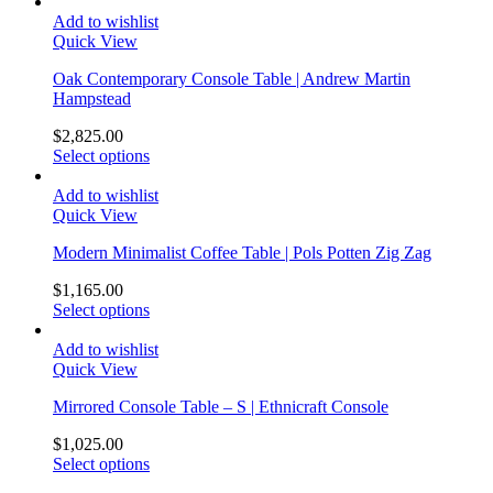
Add to wishlist
Quick View
Oak Contemporary Console Table | Andrew Martin
Hampstead
$
2,825.00
Select options
Add to wishlist
Quick View
Modern Minimalist Coffee Table | Pols Potten Zig Zag
$
1,165.00
Select options
Add to wishlist
Quick View
Mirrored Console Table – S | Ethnicraft Console
$
1,025.00
Select options