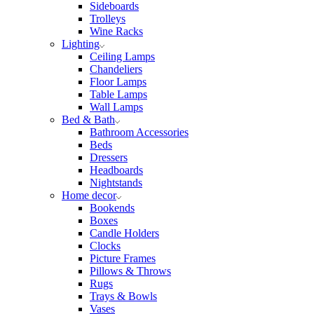
Sideboards
Trolleys
Wine Racks
Lighting
Ceiling Lamps
Chandeliers
Floor Lamps
Table Lamps
Wall Lamps
Bed & Bath
Bathroom Accessories
Beds
Dressers
Headboards
Nightstands
Home decor
Bookends
Boxes
Candle Holders
Clocks
Picture Frames
Pillows & Throws
Rugs
Trays & Bowls
Vases