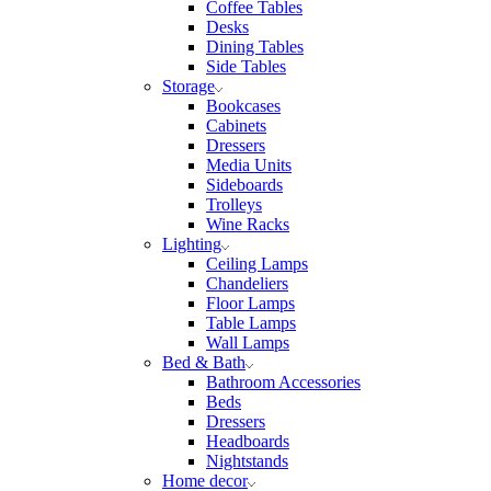
Coffee Tables
Desks
Dining Tables
Side Tables
Storage
Bookcases
Cabinets
Dressers
Media Units
Sideboards
Trolleys
Wine Racks
Lighting
Ceiling Lamps
Chandeliers
Floor Lamps
Table Lamps
Wall Lamps
Bed & Bath
Bathroom Accessories
Beds
Dressers
Headboards
Nightstands
Home decor