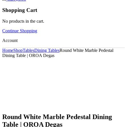
Shopping Cart
No products in the cart.
Continue Shopping
Account
Home
Shop
Tables
Dining Tables
Round White Marble Pedestal
Dining Table | OROA Degas
Round White Marble Pedestal Dining
Table | OROA Degas