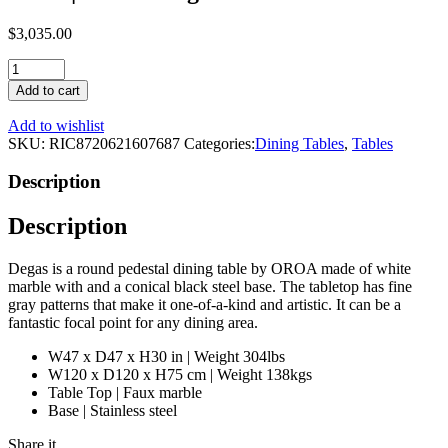
$
3,035.00
Round
White
Add to cart
Marble
Pedestal
Add to wishlist
Dining
SKU:
RIC8720621607687
Categories:
Dining Tables
,
Tables
Table
|
Description
OROA
Degas
Description
quantity
Degas is a round pedestal dining table by OROA made of white
marble with and a conical black steel base. The tabletop has fine
gray patterns that make it one-of-a-kind and artistic. It can be a
fantastic focal point for any dining area.
W47 x D47 x H30 in | Weight 304lbs
W120 x D120 x H75 cm | Weight 138kgs
Table Top | Faux marble
Base | Stainless steel
Share it