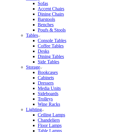
Sofas
Accent Chairs
Dining Chairs
Barstools
Benches
Poufs & Stools
Tables
Console Tables
Coffee Tables
Desks
Dining Tables
Side Tables
Storage
Bookcases
Cabinets
Dressers
Media Units
Sideboards
Trolleys
Wine Racks
Lighting
Ceiling Lamps
Chandeliers
Floor Lamps
Table Lamps