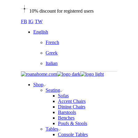
Skip
10% discount for registered users
to
the
FB
IG
TW
content
English
French
Greek
Italian
Shop
Seating
Sofas
Accent Chairs
Dining Chairs
Barstools
Benches
Poufs & Stools
Tables
Console Tables