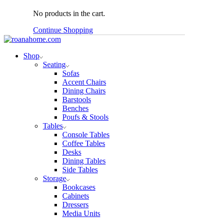
No products in the cart.
Continue Shopping
Shop
Seating
Sofas
Accent Chairs
Dining Chairs
Barstools
Benches
Poufs & Stools
Tables
Console Tables
Coffee Tables
Desks
Dining Tables
Side Tables
Storage
Bookcases
Cabinets
Dressers
Media Units