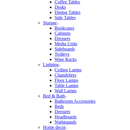
Coffee Tables
Desks
Dining Tables
Side Tables
Storage
Bookcases
Cabinets
Dressers
Media Units
Sideboards
Trolleys
Wine Racks
Lighting
Ceiling Lamps
Chandeliers
Floor Lamps
Table Lamps
Wall Lamps
Bed & Bath
Bathroom Accessories
Beds
Dressers
Headboards
Nightstands
Home decor