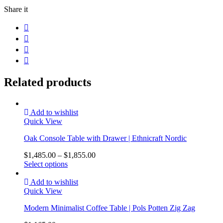
Share it
Related products
Add to wishlist
Quick View
Oak Console Table with Drawer | Ethnicraft Nordic
$
1,485.00
–
$
1,855.00
Select options
Add to wishlist
Quick View
Modern Minimalist Coffee Table | Pols Potten Zig Zag