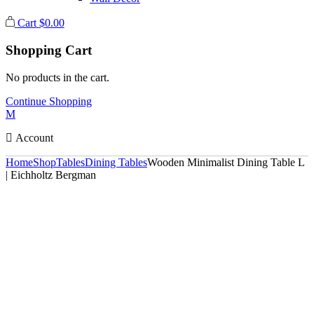
Cart
$
0.00
Shopping Cart
No products in the cart.
Continue Shopping
Account
Home
Shop
Tables
Dining Tables
Wooden Minimalist Dining Table L
| Eichholtz Bergman