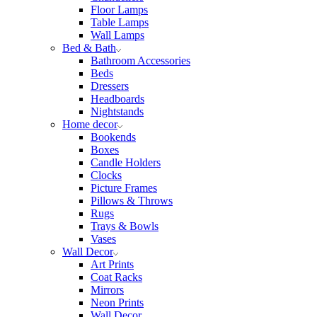
Floor Lamps
Table Lamps
Wall Lamps
Bed & Bath
Bathroom Accessories
Beds
Dressers
Headboards
Nightstands
Home decor
Bookends
Boxes
Candle Holders
Clocks
Picture Frames
Pillows & Throws
Rugs
Trays & Bowls
Vases
Wall Decor
Art Prints
Coat Racks
Mirrors
Neon Prints
Wall Decor