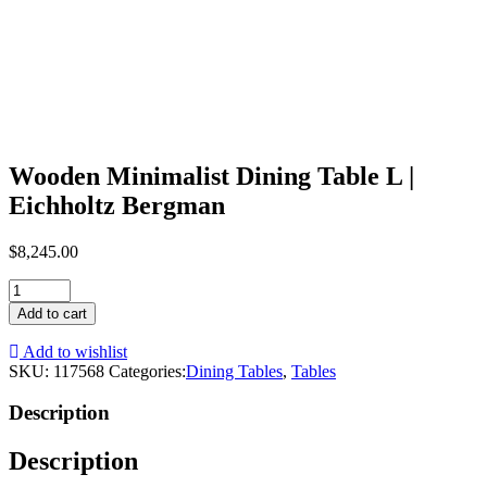
Wooden Minimalist Dining Table L |
Eichholtz Bergman
$
8,245.00
Wooden
Minimalist
Add to cart
Dining
Table
Add to wishlist
L
SKU:
117568
Categories:
Dining Tables
,
Tables
|
Eichholtz
Description
Bergman
quantity
Description