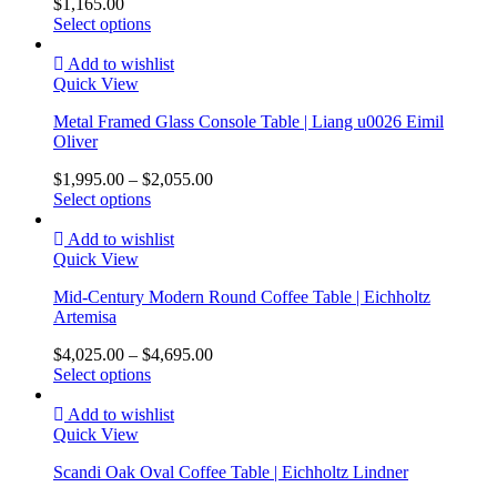
$
1,165.00
Select options
Add to wishlist
Quick View
Metal Framed Glass Console Table | Liang u0026 Eimil
Oliver
$
1,995.00
–
$
2,055.00
Select options
Add to wishlist
Quick View
Mid-Century Modern Round Coffee Table | Eichholtz
Artemisa
$
4,025.00
–
$
4,695.00
Select options
Add to wishlist
Quick View
Scandi Oak Oval Coffee Table | Eichholtz Lindner