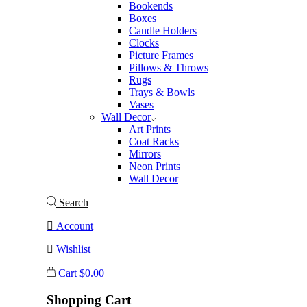
Bookends
Boxes
Candle Holders
Clocks
Picture Frames
Pillows & Throws
Rugs
Trays & Bowls
Vases
Wall Decor
Art Prints
Coat Racks
Mirrors
Neon Prints
Wall Decor
Search
Account
Wishlist
Cart
$
0.00
Shopping Cart