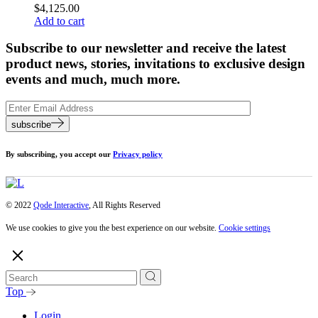
$
4,125.00
Add to cart
Subscribe to our newsletter and receive the latest
product news, stories, invitations to exclusive design
events and much, much more.
subscribe
By subscribing, you accept our
Privacy policy
© 2022
Qode Interactive
, All Rights Reserved
We use cookies to give you the best experience on our website.
Cookie settings
Top
Login