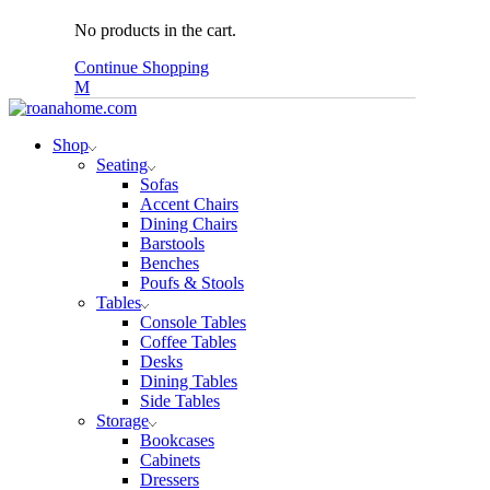
No products in the cart.
Continue Shopping
Shop
Seating
Sofas
Accent Chairs
Dining Chairs
Barstools
Benches
Poufs & Stools
Tables
Console Tables
Coffee Tables
Desks
Dining Tables
Side Tables
Storage
Bookcases
Cabinets
Dressers