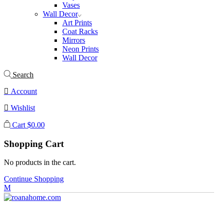
Vases
Wall Decor
Art Prints
Coat Racks
Mirrors
Neon Prints
Wall Decor
Search
Account
Wishlist
Cart
$
0.00
Shopping Cart
No products in the cart.
Continue Shopping