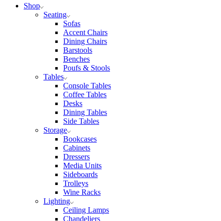
Shop
Seating
Sofas
Accent Chairs
Dining Chairs
Barstools
Benches
Poufs & Stools
Tables
Console Tables
Coffee Tables
Desks
Dining Tables
Side Tables
Storage
Bookcases
Cabinets
Dressers
Media Units
Sideboards
Trolleys
Wine Racks
Lighting
Ceiling Lamps
Chandeliers