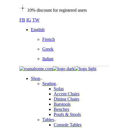
Skip
10% discount for registered users
to
the
FB
IG
TW
content
English
French
Greek
Italian
Shop
Seating
Sofas
Accent Chairs
Dining Chairs
Barstools
Benches
Poufs & Stools
Tables
Console Tables