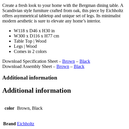
Create a fresh look to your home with the Bergman dining table. A
Scandivian style furniture crafted from oak, this piece by Eichholtz
offers asymmetrical tabletop and unique set of legs. Its minimalist
modern aesthetic is sure to elevate any home’s interior.
W118 x D46 x H30 in
W300 x D116 x H77 cm
Table Top | Wood
Legs | Wood
Comes in 2 colors
Download Specification Sheet –
Brown
–
Black
Download Assembly Sheet –
Brown
–
Black
Additional information
Additional information
color
Brown, Black
Brand
Eichholtz