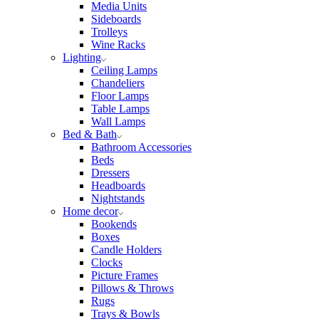
Media Units
Sideboards
Trolleys
Wine Racks
Lighting
Ceiling Lamps
Chandeliers
Floor Lamps
Table Lamps
Wall Lamps
Bed & Bath
Bathroom Accessories
Beds
Dressers
Headboards
Nightstands
Home decor
Bookends
Boxes
Candle Holders
Clocks
Picture Frames
Pillows & Throws
Rugs
Trays & Bowls