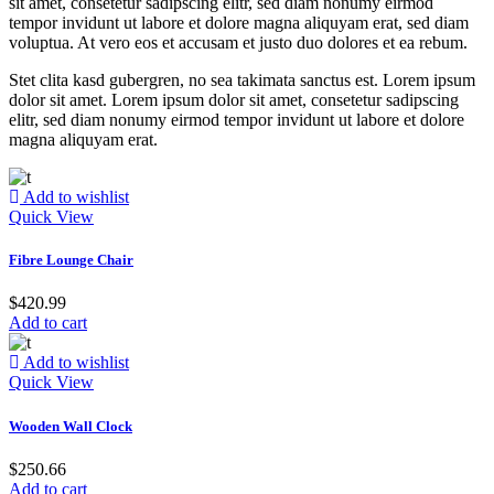
sit amet, consetetur sadipscing elitr, sed diam nonumy eirmod
tempor invidunt ut labore et dolore magna aliquyam erat, sed diam
voluptua. At vero eos et accusam et justo duo dolores et ea rebum.
Stet clita kasd gubergren, no sea takimata sanctus est. Lorem ipsum
dolor sit amet. Lorem ipsum dolor sit amet, consetetur sadipscing
elitr, sed diam nonumy eirmod tempor invidunt ut labore et dolore
magna aliquyam erat.
Add to wishlist
Quick View
Fibre Lounge Chair
$
420.99
Add to cart
Add to wishlist
Quick View
Wooden Wall Clock
$
250.66
Add to cart