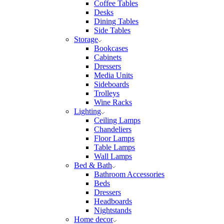
Coffee Tables
Desks
Dining Tables
Side Tables
Storage
Bookcases
Cabinets
Dressers
Media Units
Sideboards
Trolleys
Wine Racks
Lighting
Ceiling Lamps
Chandeliers
Floor Lamps
Table Lamps
Wall Lamps
Bed & Bath
Bathroom Accessories
Beds
Dressers
Headboards
Nightstands
Home decor