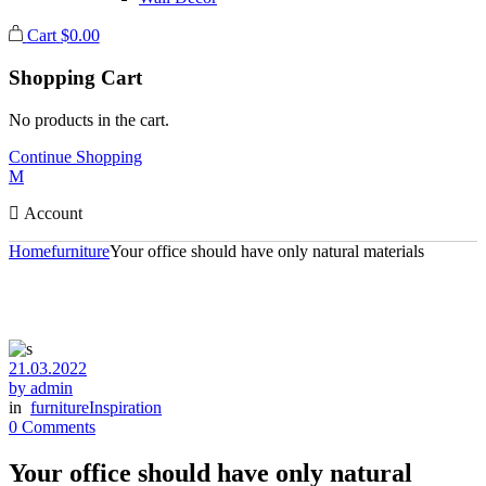
Cart
$
0.00
Shopping Cart
No products in the cart.
Continue Shopping
Account
Home
furniture
Your office should have only natural materials
21.03.2022
by admin
in
furniture
Inspiration
0 Comments
Your office should have only natural