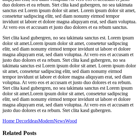
duo dolores et ea rebum. Stet clita kasd gubergren, no sea takimata
sanctus est Lorem ipsum dolor sit amet. Lorem ipsum dolor sit amet,
consetetur sadipscing elitr, sed diam nonumy eirmod tempor
invidunt ut labore et dolore magna aliquyam erat, sed diam voluptua.
At vero eos et accusam et justo duo dolores et ea rebum sanctus.
Stet clita kasd gubergren, no sea takimata sanctus est. Lorem ipsum
dolor sit amet.Lorem ipsum dolor sit amet, consetetur sadipscing
elitr, sed diam nonumy eirmod tempor invidunt ut labore et dolore
magna aliquyam erat, sed diam voluptua. At vero eos et accusam et
justo duo dolores et ea rebum. Stet clita kasd gubergren, no sea
takimata sanctus est Lorem ipsum dolor sit amet. Lorem ipsum dolor
sit amet, consetetur sadipscing elitr, sed diam nonumy eirmod
tempor invidunt ut labore et dolore magna aliquyam erat, sed diam
voluptua. At vero eos et accusam et justo duo dolores et ea rebum.
Stet clita kasd gubergren, no sea takimata sanctus est Lorem ipsum
dolor sit amet.Lorem ipsum dolor sit amet, consetetur sadipscing
elitr, sed diam nonumy eirmod tempor invidunt ut labore et dolore
magna aliquyam erat, sed diam voluptua. At vero eos et accusam et
justo duo dolores et ea rebum. Stet clita kasd gubergren.
Home Decor
Ideas
Modern
News
Wood
Related Posts