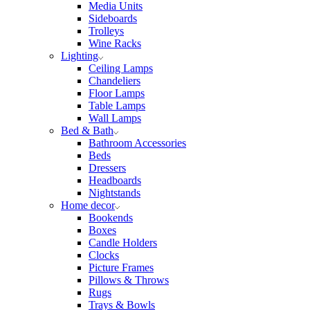
Media Units
Sideboards
Trolleys
Wine Racks
Lighting
Ceiling Lamps
Chandeliers
Floor Lamps
Table Lamps
Wall Lamps
Bed & Bath
Bathroom Accessories
Beds
Dressers
Headboards
Nightstands
Home decor
Bookends
Boxes
Candle Holders
Clocks
Picture Frames
Pillows & Throws
Rugs
Trays & Bowls