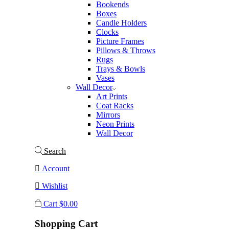
Bookends
Boxes
Candle Holders
Clocks
Picture Frames
Pillows & Throws
Rugs
Trays & Bowls
Vases
Wall Decor
Art Prints
Coat Racks
Mirrors
Neon Prints
Wall Decor
Search
Account
Wishlist
Cart
$
0.00
Shopping Cart