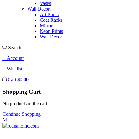
Vases
Wall Decor
Art Prints
Coat Racks
Mirrors
Neon Prints
Wall Decor
Search
Account
Wishlist
Cart
$
0.00
Shopping Cart
No products in the cart.
Continue Shopping