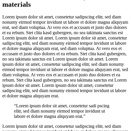
materials
Lorem ipsum dolor sit amet, consetetur sadipscing elitr, sed diam
nonumy eirmod tempor invidunt ut labore et dolore magna aliquyam
erat, sed diam voluptua. At vero eos et accusam et justo duo dolores
et ea rebum. Stet clita kasd gubergren, no sea takimata sanctus est
Lorem ipsum dolor sit amet. Lorem ipsum dolor sit amet, consetetur
sadipscing elitr, sed diam nonumy eirmod tempor invidunt ut labore
et dolore magna aliquyam erat, sed diam voluptua. At vero eos et
accusam et justo duo dolores et ea rebum. Stet clita kasd gubergren,
no sea takimata sanctus est Lorem ipsum dolor sit amet. Lorem
ipsum dolor sit amet, consetetur sadipscing elitr, sed diam nonumy
eirmod tempor invidunt ut labore et dolore magna aliquyam erat, sed
diam voluptua. At vero eos et accusam et justo duo dolores et ea
rebum. Stet clita kasd gubergren, no sea takimata sanctus est Lorem
ipsum dolor sit amet. Lorem ipsum dolor sit amet, consetetur
sadipscing elitr, sed diam nonumy eirmod tempor invidunt ut labore
et dolore magna aliquyam erat.
“Lorem ipsum dolor sit amet, consetetur sadi pscing
elitr, sed diam nonumy eirmod tempor invidunt ut
labore et dolore magna aliquyam erat.”
Lorem ipsum dolor sit amet, consetetur sadipscing elitr, sed diam