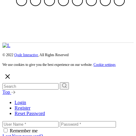
© 2022
Qode Interactive
, All Rights Reserved
We use cookies to give you the best experience on our website.
Cookie settings
Top
Login
Register
Reset Password
Remember me