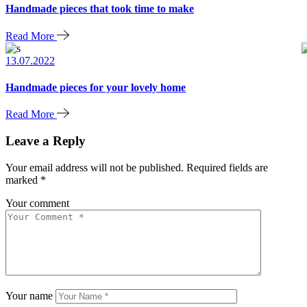
Handmade pieces that took time to make
Read More
13.07.2022
Handmade pieces for your lovely home
Read More
Leave a Reply
Your email address will not be published.
Required fields are
marked
*
Your comment
Your name