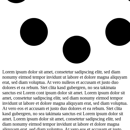
Lorem ipsum dolor sit amet, consetetur sadipscing elitr, sed diam
nonumy eirmod tempor invidunt ut labore et dolore magna aliquyam
erat, sed diam voluptua. At vero nulleos et accusam et justo duo
dolores et ea rebum. Stet clita kasd gubergren, no sea takimata
sanctus est Lorem cont ipsum dolor sit amet. Lorem ipsum dolor sit
amet, consetetur sadipscing elitr, sed diam nonumy eirmod tempor
invidunt ut labore et dolore magna aliquyam erat, sed diam voluptua.
At vero eos et accusam et justo duo dolores et ea rebum. Stet clita
kasd gubergren, no sea takimata sanctus est Lorem ipsum dolor sit
amet. Lorem ipsum dolor sit amet, consetetur sadipscing elitr, sed
diam nonumy eirmod tempor invidunt ut labore et dolore magna
aliquyam erat, sed diam voluptua. At vero eos et accusam et justo