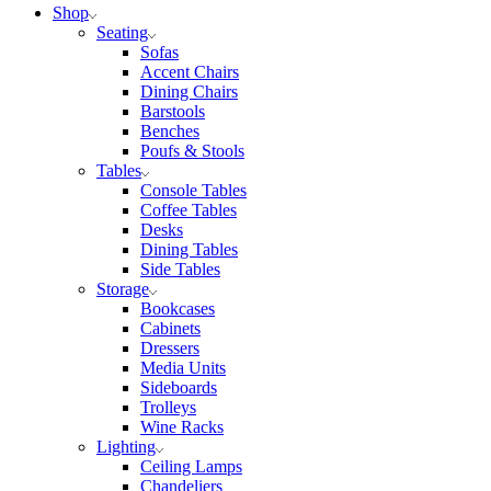
Shop
Seating
Sofas
Accent Chairs
Dining Chairs
Barstools
Benches
Poufs & Stools
Tables
Console Tables
Coffee Tables
Desks
Dining Tables
Side Tables
Storage
Bookcases
Cabinets
Dressers
Media Units
Sideboards
Trolleys
Wine Racks
Lighting
Ceiling Lamps
Chandeliers