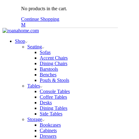
No products in the cart.
Continue Shopping
Shop
Seating
Sofas
Accent Chairs
Dining Chairs
Barstools
Benches
Poufs & Stools
Tables
Console Tables
Coffee Tables
Desks
Dining Tables
Side Tables
Storage
Bookcases
Cabinets
Dressers