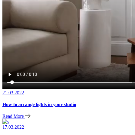
21.03.2022
How to arrange lights in your studio
Read More
17.03.2022