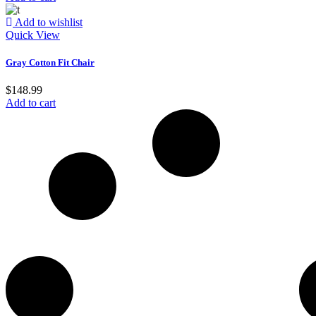
Add to wishlist
Quick View
Gray Cotton Fit Chair
$
148.99
Add to cart