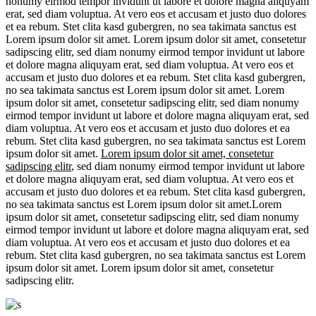
nonumy eirmod tempor invidunt ut labore et dolore magna aliquyam
erat, sed diam voluptua. At vero eos et accusam et justo duo dolores
et ea rebum. Stet clita kasd gubergren, no sea takimata sanctus est
Lorem ipsum dolor sit amet. Lorem ipsum dolor sit amet, consetetur
sadipscing elitr, sed diam nonumy eirmod tempor invidunt ut labore
et dolore magna aliquyam erat, sed diam voluptua. At vero eos et
accusam et justo duo dolores et ea rebum. Stet clita kasd gubergren,
no sea takimata sanctus est Lorem ipsum dolor sit amet. Lorem
ipsum dolor sit amet, consetetur sadipscing elitr, sed diam nonumy
eirmod tempor invidunt ut labore et dolore magna aliquyam erat, sed
diam voluptua. At vero eos et accusam et justo duo dolores et ea
rebum. Stet clita kasd gubergren, no sea takimata sanctus est Lorem
ipsum dolor sit amet.
Lorem ipsum dolor sit amet, consetetur
sadipscing elitr
, sed diam nonumy eirmod tempor invidunt ut labore
et dolore magna aliquyam erat, sed diam voluptua. At vero eos et
accusam et justo duo dolores et ea rebum. Stet clita kasd gubergren,
no sea takimata sanctus est Lorem ipsum dolor sit amet.Lorem
ipsum dolor sit amet, consetetur sadipscing elitr, sed diam nonumy
eirmod tempor invidunt ut labore et dolore magna aliquyam erat, sed
diam voluptua. At vero eos et accusam et justo duo dolores et ea
rebum. Stet clita kasd gubergren, no sea takimata sanctus est Lorem
ipsum dolor sit amet. Lorem ipsum dolor sit amet, consetetur
sadipscing elitr.