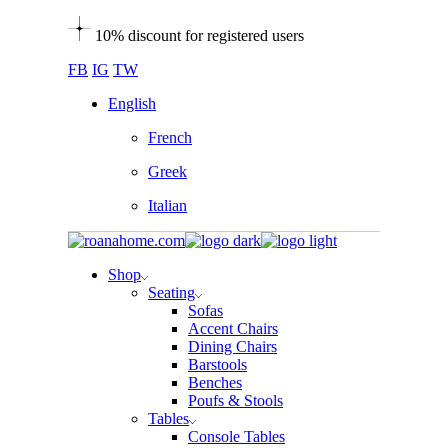
Skip
10% discount for registered users
to
the
FB
IG
TW
content
English
French
Greek
Italian
Shop
Seating
Sofas
Accent Chairs
Dining Chairs
Barstools
Benches
Poufs & Stools
Tables
Console Tables