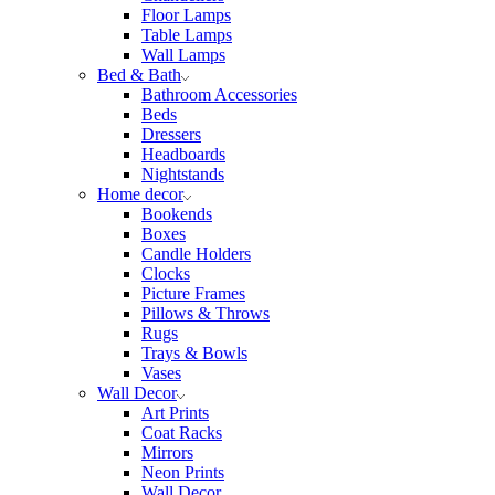
Floor Lamps
Table Lamps
Wall Lamps
Bed & Bath
Bathroom Accessories
Beds
Dressers
Headboards
Nightstands
Home decor
Bookends
Boxes
Candle Holders
Clocks
Picture Frames
Pillows & Throws
Rugs
Trays & Bowls
Vases
Wall Decor
Art Prints
Coat Racks
Mirrors
Neon Prints
Wall Decor