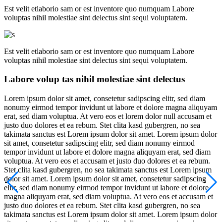
Est velit etlaborio sam or est inventore quo numquam Labore
voluptas nihil molestiae sint delectus sint sequi voluptatem.
Est velit etlaborio sam or est inventore quo numquam Labore
voluptas nihil molestiae sint delectus sint sequi voluptatem.
Labore volup tas nihil molestiae sint delectus
Lorem ipsum dolor sit amet, consetetur sadipscing elitr, sed diam
nonumy eirmod tempor invidunt ut labore et dolore magna aliquyam
erat, sed diam voluptua. At vero eos et lorem dolor null accusam et
justo duo dolores et ea rebum. Stet clita kasd gubergren, no sea
takimata sanctus est Lorem ipsum dolor sit amet. Lorem ipsum dolor
sit amet, consetetur sadipscing elitr, sed diam nonumy eirmod
tempor invidunt ut labore et dolore magna aliquyam erat, sed diam
voluptua. At vero eos et accusam et justo duo dolores et ea rebum.
Stet clita kasd gubergren, no sea takimata sanctus est Lorem ipsum
dolor sit amet. Lorem ipsum dolor sit amet, consetetur sadipscing
elitr, sed diam nonumy eirmod tempor invidunt ut labore et dolore
magna aliquyam erat, sed diam voluptua. At vero eos et accusam et
justo duo dolores et ea rebum. Stet clita kasd gubergren, no sea
takimata sanctus est Lorem ipsum dolor sit amet. Lorem ipsum dolor