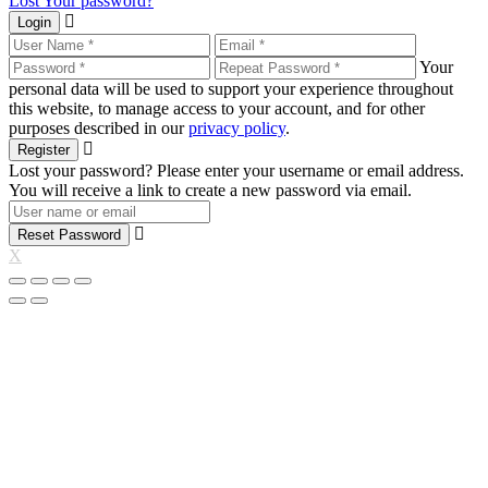
Lost Your password?
Login
Your
personal data will be used to support your experience throughout
this website, to manage access to your account, and for other
purposes described in our
privacy policy
.
Register
Lost your password? Please enter your username or email address.
You will receive a link to create a new password via email.
Reset Password
X