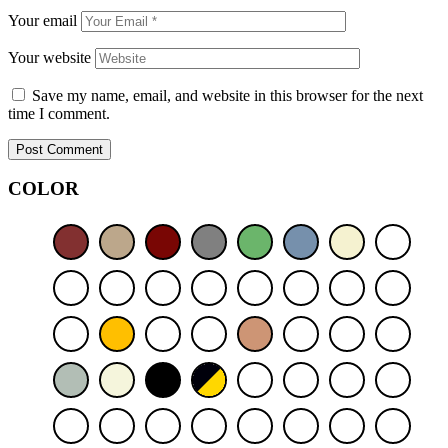
Your email
Your website
Save my name, email, and website in this browser for the next
time I comment.
Post Comment
COLOR