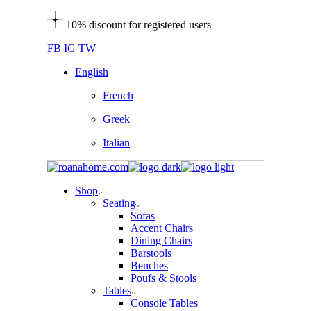
Skip
10% discount for registered users
to
the
FB
IG
TW
content
English
French
Greek
Italian
Shop
Seating
Sofas
Accent Chairs
Dining Chairs
Barstools
Benches
Poufs & Stools
Tables
Console Tables