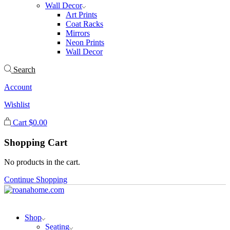
Wall Decor
Art Prints
Coat Racks
Mirrors
Neon Prints
Wall Decor
Search
Account
Wishlist
Cart
$
0.00
Shopping Cart
No products in the cart.
Continue Shopping
Shop
Seating