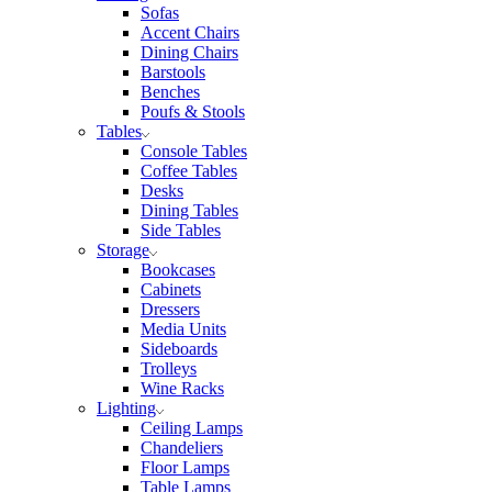
Sofas
Accent Chairs
Dining Chairs
Barstools
Benches
Poufs & Stools
Tables
Console Tables
Coffee Tables
Desks
Dining Tables
Side Tables
Storage
Bookcases
Cabinets
Dressers
Media Units
Sideboards
Trolleys
Wine Racks
Lighting
Ceiling Lamps
Chandeliers
Floor Lamps
Table Lamps