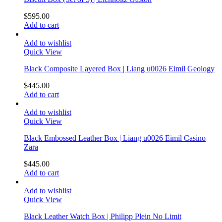
$
595.00
Add to cart
Add to wishlist
Quick View
Black Composite Layered Box | Liang u0026 Eimil Geology
$
445.00
Add to cart
Add to wishlist
Quick View
Black Embossed Leather Box | Liang u0026 Eimil Casino
Zara
$
445.00
Add to cart
Add to wishlist
Quick View
Black Leather Watch Box | Philipp Plein No Limit