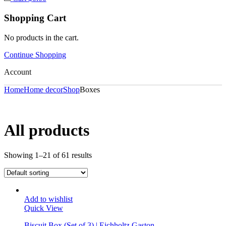
Shopping Cart
No products in the cart.
Continue Shopping
Account
Home
Home decor
Shop
Boxes
All products
Showing 1–21 of 61 results
Add to wishlist
Quick View
Biscuit Box (Set of 3) | Eichholtz Gaston