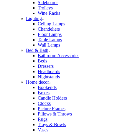
Sideboards
Trolleys
Wine Racks
Lighting
Ceiling Lamps
Chandeliers
Floor Lamps
Table Lamps
Wall Lamps
Bed & Bath
Bathroom Accessories
Beds
Dressers
Headboards
Nightstands
Home decor
Bookends
Boxes
Candle Holders
Clocks
Picture Frames
Pillows & Throws
Rugs
Trays & Bowls
Vases