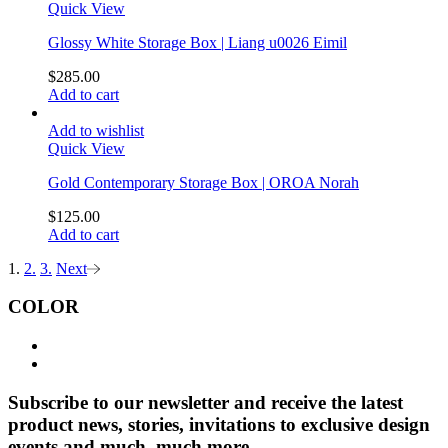
Quick View
Glossy White Storage Box | Liang u0026 Eimil
$
285.00
Add to cart
Add to wishlist
Quick View
Gold Contemporary Storage Box | OROA Norah
$
125.00
Add to cart
1.
2.
3.
Next
COLOR
Subscribe to our newsletter and receive the latest
product news, stories, invitations to exclusive design
events and much, much more.