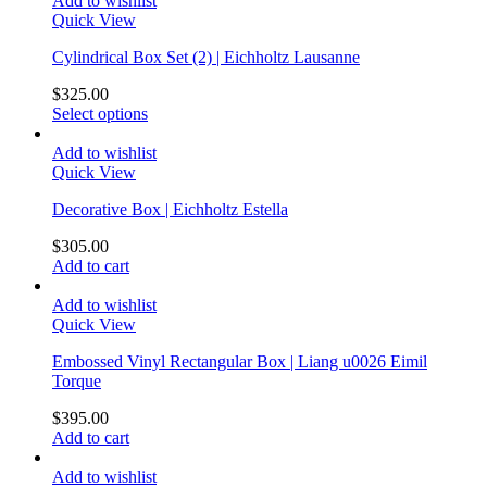
Add to wishlist
Quick View
Cylindrical Box Set (2) | Eichholtz Lausanne
$
325.00
Select options
Add to wishlist
Quick View
Decorative Box | Eichholtz Estella
$
305.00
Add to cart
Add to wishlist
Quick View
Embossed Vinyl Rectangular Box | Liang u0026 Eimil
Torque
$
395.00
Add to cart
Add to wishlist