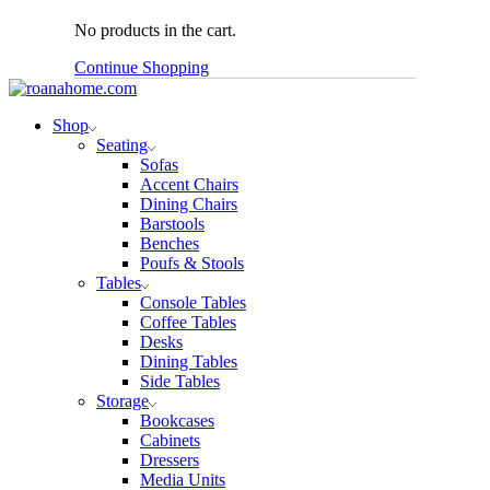
No products in the cart.
Continue Shopping
Shop
Seating
Sofas
Accent Chairs
Dining Chairs
Barstools
Benches
Poufs & Stools
Tables
Console Tables
Coffee Tables
Desks
Dining Tables
Side Tables
Storage
Bookcases
Cabinets
Dressers
Media Units