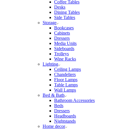
Coffee Tables
Desks
Dining Tables
Side Tables
Storage
Bookcases
Cabinets
Dressers
Media Units
Sideboards
Trolleys
Wine Racks
Lighting
Ceiling Lamps
Chandeliers
Floor Lamps
Table Lamps
Wall Lamps
Bed & Bath
Bathroom Accessories
Beds
Dressers
Headboards
Nightstands
Home decor