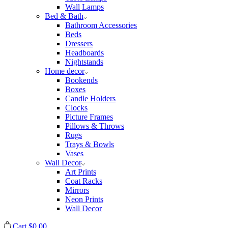
Wall Lamps
Bed & Bath
Bathroom Accessories
Beds
Dressers
Headboards
Nightstands
Home decor
Bookends
Boxes
Candle Holders
Clocks
Picture Frames
Pillows & Throws
Rugs
Trays & Bowls
Vases
Wall Decor
Art Prints
Coat Racks
Mirrors
Neon Prints
Wall Decor
Cart
$
0.00