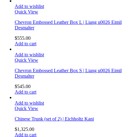
Add to wishlist
Quick View
Chevron Embossed Leather Box L | Liang u0026 Eimil
Desmalter
$
555.00
Add to cart
Add to wishlist
Quick View
Chevron Embossed Leather Box S | Liang u0026 Eimil
Desmalter
$
545.00
Add to cart
Add to wishlist
Quick View
Chinese Trunk (set of 2) | Eichholtz Kani
$
1,325.00
Add to cart