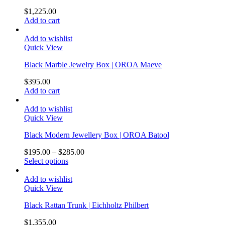
$
1,225.00
Add to cart
Add to wishlist
Quick View
Black Marble Jewelry Box | OROA Maeve
$
395.00
Add to cart
Add to wishlist
Quick View
Black Modern Jewellery Box | OROA Batool
$
195.00
–
$
285.00
Select options
Add to wishlist
Quick View
Black Rattan Trunk | Eichholtz Philbert
$
1,355.00