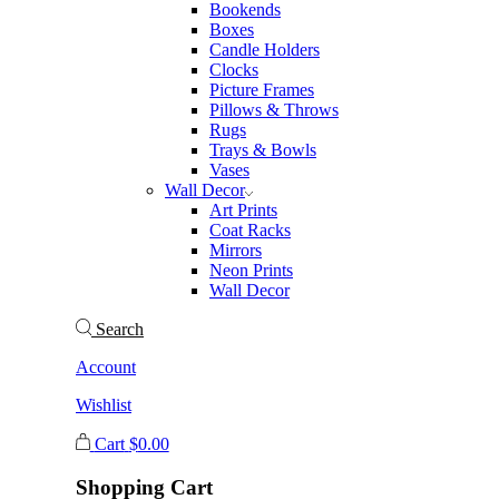
Bookends
Boxes
Candle Holders
Clocks
Picture Frames
Pillows & Throws
Rugs
Trays & Bowls
Vases
Wall Decor
Art Prints
Coat Racks
Mirrors
Neon Prints
Wall Decor
Search
Account
Wishlist
Cart
$
0.00
Shopping Cart