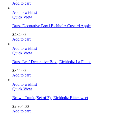
Add to cart
Add to wishlist
Quick View
Brass Decorative Box | Eichholtz Custard Apple
$
484.00
Add to cart
Add to wishlist
Quick View
Brass Leaf Decorative Box | Eichholtz La Plume
$
345.00
Add to cart
Add to wishlist
Quick View
Brown Trunk (Set of 3) | Eichholtz Bittersweet
$
2,804.00
Add to cart