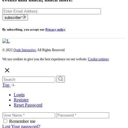
subscribe
By subscribing, you accept our
Privacy policy
© 2022
Qode Interactive
, All Rights Reserved
We use cookies to give you the best experience on our website.
Cookie settings
Top
Login
Register
Reset Password
Remember me
Lost Your password?