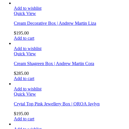
Add to wishlist
Quick View
Cream Decorative Box | Andrew Martin Liza
$
195.00
Add to cart
Add to wishlist
Quick View
Cream Shagreen Box | Andrew Martin Cora
$
285.00
Add to cart
Add to wishlist
Quick View
Crytal Top Pink Jewellery Box | OROA Jaylyn
$
195.00
Add to cart