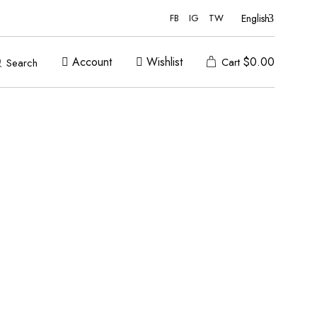
English
FB
IG
TW
Account
Wishlist
$
0.00
Cart
Search