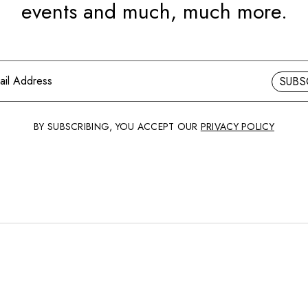
events and much, much more.
SUBS
BY SUBSCRIBING, YOU ACCEPT OUR
PRIVACY POLICY