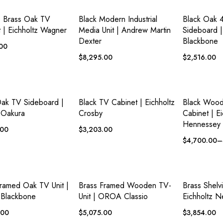
ADD TO
ADD TO
 VIEW
QUICK VIEW
QUICK VI
WISHLIST
WISHLIST
e Brass Oak TV
Black Modern Industrial
Black Oak 
 | Eichholtz Wagner
Media Unit | Andrew Martin
Sideboard
Dexter
Blackbone
.00
$
8,295.00
$
2,516.00
ADD TO
ADD TO
 VIEW
QUICK VIEW
QUICK VI
WISHLIST
WISHLIST
Oak TV Sideboard |
Black TV Cabinet | Eichholtz
Black Woo
Oakura
Crosby
Cabinet | Ei
Hennessey
.00
$
3,203.00
$
4,700.00
–
ADD TO
ADD TO
 VIEW
QUICK VIEW
QUICK VI
WISHLIST
WISHLIST
ramed Oak TV Unit |
Brass Framed Wooden TV-
Brass Shelv
Blackbone
Unit | OROA Classio
Eichholtz N
.00
$
5,075.00
$
3,854.00