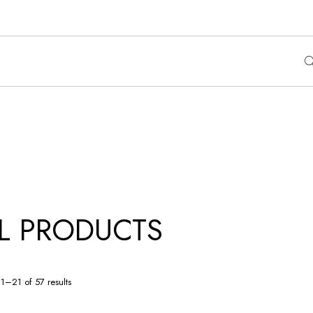
L PRODUCTS
1–21 of 57 results