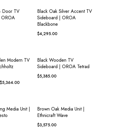
ADD TO
ADD TO
EW
QUICK VIEW
WISHLIST
WISHLIST
4 Door TV
Black Oak Silver Accent TV
 | OROA
Sideboard | OROA
Blackbone
$
4,295.00
ADD TO
ADD TO
EW
QUICK VIEW
WISHLIST
WISHLIST
den Modern TV
Black Wooden TV
chholtz
Sideboard | OROA Tetrad
$
5,385.00
$
5,364.00
ADD TO
ADD TO
EW
QUICK VIEW
WISHLIST
WISHLIST
ing Media Unit |
Brown Oak Media Unit |
esto
Ethnicraft Wave
$
3,575.00