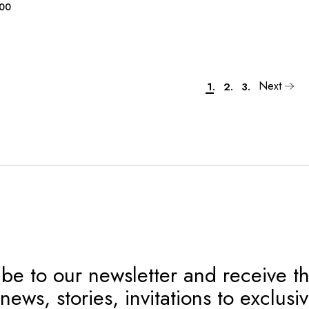
.00
Next
1.
2.
3.
be to our newsletter and receive th
news, stories, invitations to exclusi