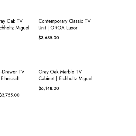
ADD TO
ADD TO
EW
QUICK VIEW
WISHLIST
WISHLIST
ray Oak TV
Contemporary Classic TV
ichholtz Miguel
Unit | OROA Luxor
$
3,635.00
ADD TO
ADD TO
EW
QUICK VIEW
WISHLIST
WISHLIST
2-Drawer TV
Gray Oak Marble TV
Ethnicraft
Cabinet | Eichholtz Miguel
$
6,148.00
$
3,755.00