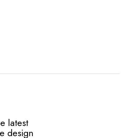
e latest
ve design