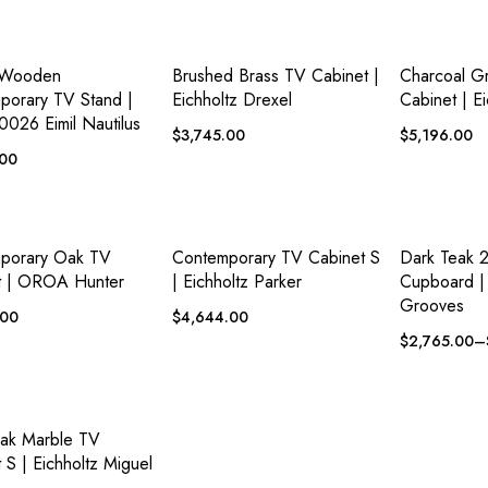
ADD TO
ADD TO
 VIEW
QUICK VIEW
QUICK VI
WISHLIST
WISHLIST
 Wooden
Brushed Brass TV Cabinet |
Charcoal G
porary TV Stand |
Eichholtz Drexel
Cabinet | E
0026 Eimil Nautilus
$
3,745.00
$
5,196.00
.00
ADD TO
ADD TO
 VIEW
QUICK VIEW
QUICK VI
WISHLIST
WISHLIST
porary Oak TV
Contemporary TV Cabinet S
Dark Teak 
t | OROA Hunter
| Eichholtz Parker
Cupboard | 
Grooves
.00
$
4,644.00
$
2,765.00
–
ADD TO
 VIEW
WISHLIST
ak Marble TV
 S | Eichholtz Miguel