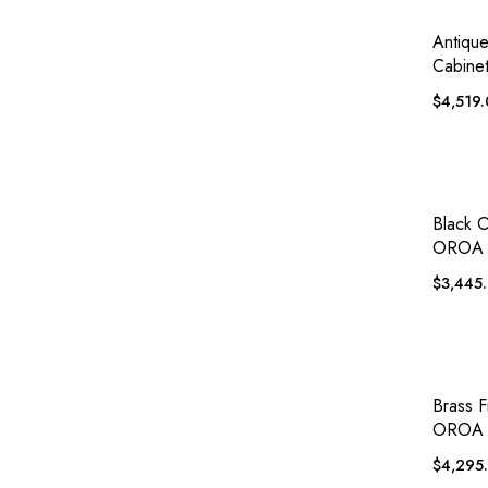
QUICK
Antiqu
Cabinet
$
4,519
QUICK
Black 
OROA 
$
3,445
QUICK
Brass F
OROA 
$
4,295