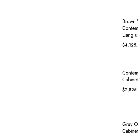
QUICK
Brown
Contem
Liang u
$
4,125
QUICK
Contem
Cabine
$
2,825
QUICK
Gray O
Cabinet