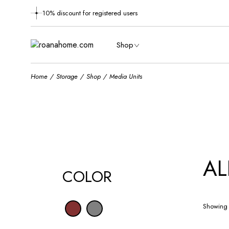
Skip
to
10% discount for registered users
the
content
Shop
Home
Storage
Shop
Media Units
AL
COLOR
Showing 