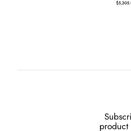
$
5,305
Subscri
product 