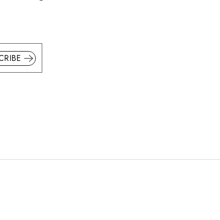
CRIBE