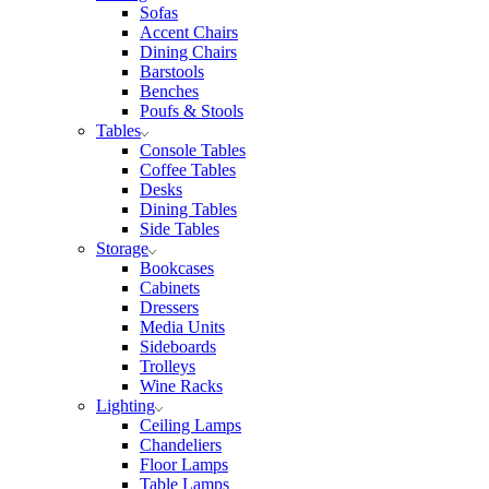
Sofas
Accent Chairs
Dining Chairs
Barstools
Benches
Poufs & Stools
Tables
Console Tables
Coffee Tables
Desks
Dining Tables
Side Tables
Storage
Bookcases
Cabinets
Dressers
Media Units
Sideboards
Trolleys
Wine Racks
Lighting
Ceiling Lamps
Chandeliers
Floor Lamps
Table Lamps