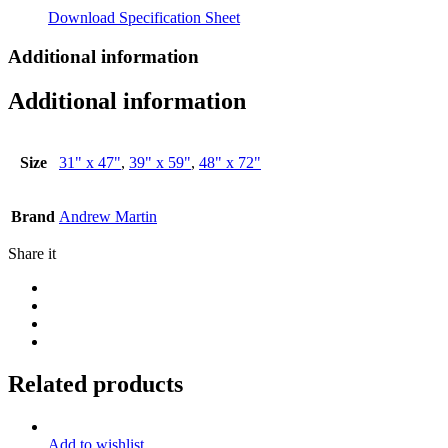
Download Specification Sheet
Additional information
Additional information
Size
31" x 47"
,
39" x 59"
,
48" x 72"
Brand
Andrew Martin
Share it
Related products
Add to wishlist