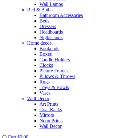
Wall Lamps
Bed & Bath
Bathroom Accessories
Beds
Dressers
Headboards
Nightstands
Home decor
Bookends
Boxes
Candle Holders
Clocks
Picture Frames
Pillows & Throws
Rugs
Trays & Bowls
Vases
Wall Decor
Art Prints
Coat Racks
Mirrors
Neon Prints
Wall Decor
Cart
$
0.00