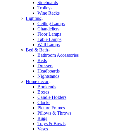
Sideboards
Trolleys
Wine Racks
Lighting
Ceiling Lamps
Chandeliers
Floor Lamps
Table Lamps
Wall Lamps
Bed & Bath
Bathroom Accessories
Beds
Dressers
Headboards
Nightstands
Home decor
Bookends
Boxes
Candle Holders
Clocks
Picture Frames
Pillows & Throws
Rugs
Trays & Bowls
Vases