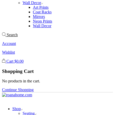
Wall Decor
Art Prints
Coat Racks
Mirrors
Neon Prints
Wall Decor
Search
Account
Wishlist
Cart
$
0.00
Shopping Cart
No products in the cart.
Continue Shopping
Shop
Seating