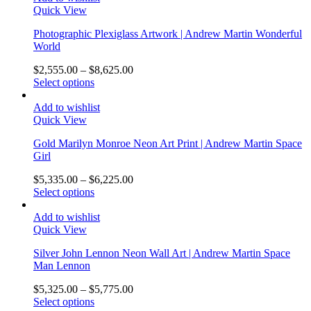
Quick View
Photographic Plexiglass Artwork | Andrew Martin Wonderful
World
$
2,555.00
–
$
8,625.00
Select options
Add to wishlist
Quick View
Gold Marilyn Monroe Neon Art Print | Andrew Martin Space
Girl
$
5,335.00
–
$
6,225.00
Select options
Add to wishlist
Quick View
Silver John Lennon Neon Wall Art | Andrew Martin Space
Man Lennon
$
5,325.00
–
$
5,775.00
Select options