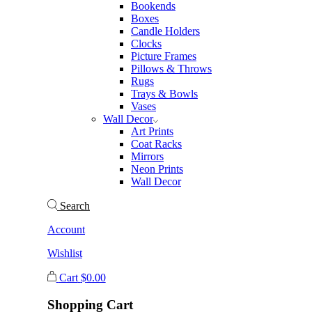
Bookends
Boxes
Candle Holders
Clocks
Picture Frames
Pillows & Throws
Rugs
Trays & Bowls
Vases
Wall Decor
Art Prints
Coat Racks
Mirrors
Neon Prints
Wall Decor
Search
Account
Wishlist
Cart
$
0.00
Shopping Cart