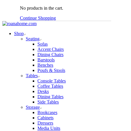
No products in the cart.
Continue Shopping
Shop
Seating
Sofas
Accent Chairs
Dining Chairs
Barstools
Benches
Poufs & Stools
Tables
Console Tables
Coffee Tables
Desks
Dining Tables
Side Tables
Storage
Bookcases
Cabinets
Dressers
Media Units