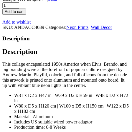
50s
Icons
Add to cart
Neon
Wall
Add to wishlist
Art
SKU:
ANDACC4039
Categories:
Neon Prints
,
Wall Decor
|
Andrew
Description
Martin
The
Description
Fifties
quantity
This collage encapsulated 1950s America when Elvis, Brando, and
big branding were at the forefront of popular culture designed by
Andrew Martin. Playful, colorful, and full of icons from the decade
this artwork is printed onto aluminum and mounted onto board, lit
up with vibrant blue neon lights in the center.
W31 x D2 x H47 in | W39 x D2 x H59 in | W48 x D2 x H72
in
W80 x D5 x H120 cm | W100 x D5 x H150 cm | W122 x D5
x H182 cm
Material | Aluminum
Includes US suitable wired power adaptor
Production time: 6-8 Weeks