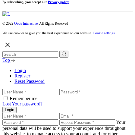
By subscribing, you accept our
Privacy policy
© 2022
Qode Interactive
, All Rights Reserved
We use cookies to give you the best experience on our website.
Cookie settings
Top
Login
Register
Reset Password
Remember me
Lost Your password?
Login
Your
personal data will be used to support your experience throughout
this website, to manage access to your account, and for other