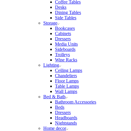
Coffee Tables
Desks
Dining Tables
Side Tables
Storage
Bookcases
Cabinets
Dressers
Media Units
Sideboards
Trolleys
Wine Racks
Lighting
Ceiling Lamps
Chandeliers
Floor Lamps
Table Lamps
Wall Lamps
Bed & Bath
Bathroom Accessories
Beds
Dressers
Headboards
Nightstands
Home decor