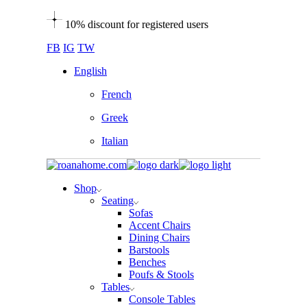
Skip
10% discount for registered users
to
the
FB
IG
TW
content
English
French
Greek
Italian
Shop
Seating
Sofas
Accent Chairs
Dining Chairs
Barstools
Benches
Poufs & Stools
Tables
Console Tables