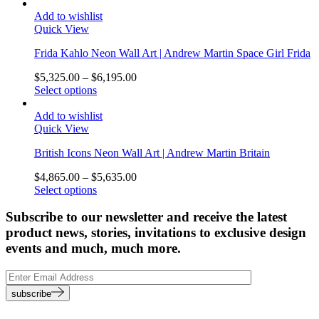
Add to wishlist
Quick View
Frida Kahlo Neon Wall Art | Andrew Martin Space Girl Frida
$
5,325.00
–
$
6,195.00
Select options
Add to wishlist
Quick View
British Icons Neon Wall Art | Andrew Martin Britain
$
4,865.00
–
$
5,635.00
Select options
Subscribe to our newsletter and receive the latest
product news, stories, invitations to exclusive design
events and much, much more.
subscribe