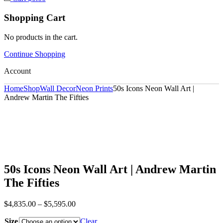
Shopping Cart
No products in the cart.
Continue Shopping
Account
Home
Shop
Wall Decor
Neon Prints
50s Icons Neon Wall Art |
Andrew Martin The Fifties
50s Icons Neon Wall Art | Andrew Martin
The Fifties
$
4,835.00
–
$
5,595.00
Size
Clear