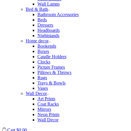
Wall Lamps
Bed & Bath
Bathroom Accessories
Beds
Dressers
Headboards
Nightstands
Home decor
Bookends
Boxes
Candle Holders
Clocks
Picture Frames
Pillows & Throws
Rugs
Trays & Bowls
Vases
Wall Decor
Art Prints
Coat Racks
Mirrors
Neon Prints
Wall Decor
Cart
$
0.00