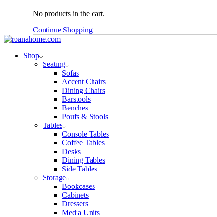
No products in the cart.
Continue Shopping
Shop
Seating
Sofas
Accent Chairs
Dining Chairs
Barstools
Benches
Poufs & Stools
Tables
Console Tables
Coffee Tables
Desks
Dining Tables
Side Tables
Storage
Bookcases
Cabinets
Dressers
Media Units