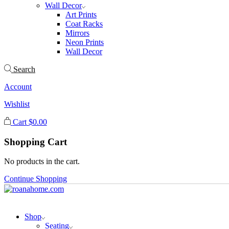
Wall Decor
Art Prints
Coat Racks
Mirrors
Neon Prints
Wall Decor
Search
Account
Wishlist
Cart
$
0.00
Shopping Cart
No products in the cart.
Continue Shopping
Shop
Seating