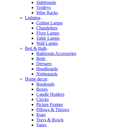
Sideboards
Trolleys
Wine Racks
Lighting
Ceiling Lamps
Chandeliers
Floor Lamps
Table Lamps
Wall Lamps
Bed & Bath
Bathroom Accessories
Beds
Dressers
Headboards
Nightstands
Home decor
Bookends
Boxes
Candle Holders
Clocks
Picture Frames
Pillows & Throws
Rugs
Trays & Bowls
Vases