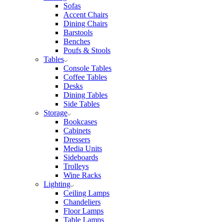
Sofas
Accent Chairs
Dining Chairs
Barstools
Benches
Poufs & Stools
Tables
Console Tables
Coffee Tables
Desks
Dining Tables
Side Tables
Storage
Bookcases
Cabinets
Dressers
Media Units
Sideboards
Trolleys
Wine Racks
Lighting
Ceiling Lamps
Chandeliers
Floor Lamps
Table Lamps