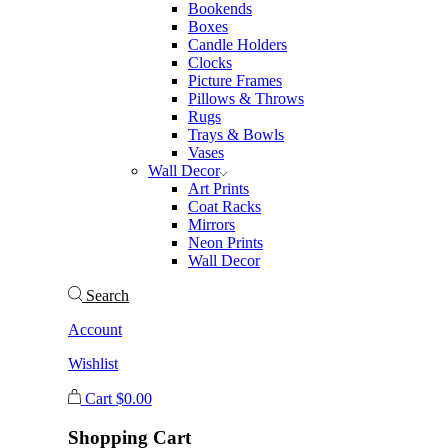
Bookends
Boxes
Candle Holders
Clocks
Picture Frames
Pillows & Throws
Rugs
Trays & Bowls
Vases
Wall Decor
Art Prints
Coat Racks
Mirrors
Neon Prints
Wall Decor
Search
Account
Wishlist
Cart
$
0.00
Shopping Cart