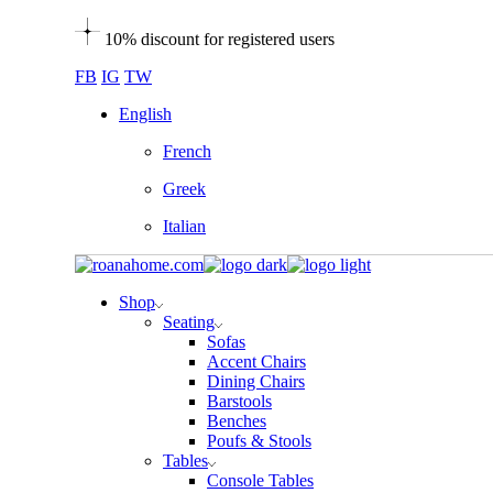
Skip
10% discount for registered users
to
the
FB
IG
TW
content
English
French
Greek
Italian
Shop
Seating
Sofas
Accent Chairs
Dining Chairs
Barstools
Benches
Poufs & Stools
Tables
Console Tables