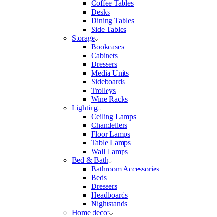
Coffee Tables
Desks
Dining Tables
Side Tables
Storage
Bookcases
Cabinets
Dressers
Media Units
Sideboards
Trolleys
Wine Racks
Lighting
Ceiling Lamps
Chandeliers
Floor Lamps
Table Lamps
Wall Lamps
Bed & Bath
Bathroom Accessories
Beds
Dressers
Headboards
Nightstands
Home decor