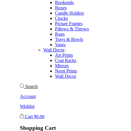
Bookends
Boxes
Candle Holders
Clocks
Picture Frames
Pillows & Throws
Rugs
Trays & Bowls
Vases
Wall Decor
Art Prints
Coat Racks
Mirrors
Neon Prints
Wall Decor
Search
Account
Wishlist
Cart
$
0.00
Shopping Cart