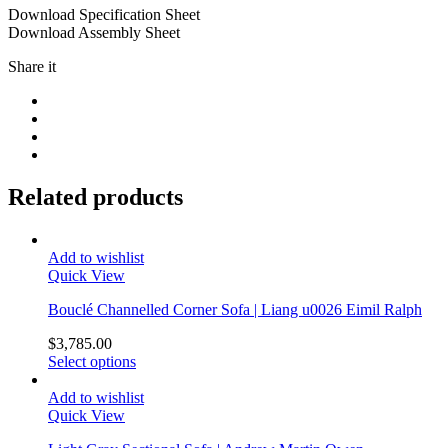
Download Specification Sheet
Download Assembly Sheet
Share it
Related products
Add to wishlist
Quick View
Bouclé Channelled Corner Sofa | Liang u0026 Eimil Ralph
$
3,785.00
Select options
Add to wishlist
Quick View