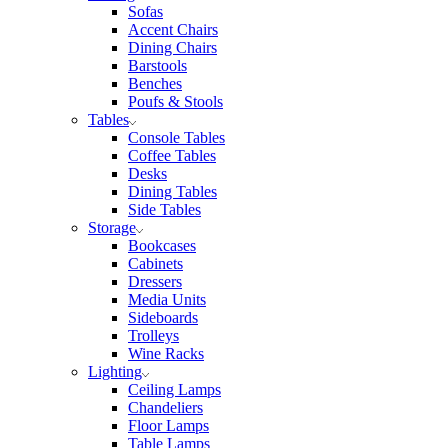
Sofas
Accent Chairs
Dining Chairs
Barstools
Benches
Poufs & Stools
Tables
Console Tables
Coffee Tables
Desks
Dining Tables
Side Tables
Storage
Bookcases
Cabinets
Dressers
Media Units
Sideboards
Trolleys
Wine Racks
Lighting
Ceiling Lamps
Chandeliers
Floor Lamps
Table Lamps