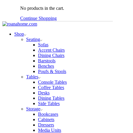
No products in the cart.
Continue Shopping
Shop
Seating
Sofas
Accent Chairs
Dining Chairs
Barstools
Benches
Poufs & Stools
Tables
Console Tables
Coffee Tables
Desks
Dining Tables
Side Tables
Storage
Bookcases
Cabinets
Dressers
Media Units