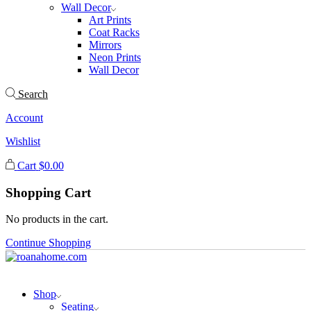
Wall Decor
Art Prints
Coat Racks
Mirrors
Neon Prints
Wall Decor
Search
Account
Wishlist
Cart
$
0.00
Shopping Cart
No products in the cart.
Continue Shopping
Shop
Seating