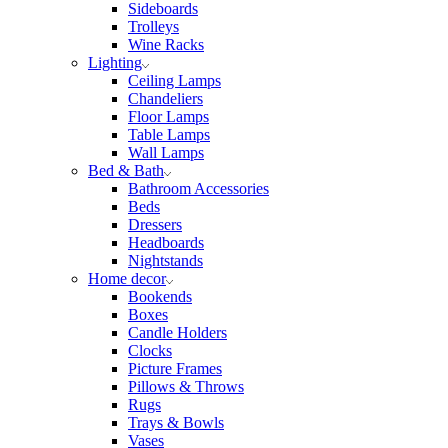
Sideboards
Trolleys
Wine Racks
Lighting
Ceiling Lamps
Chandeliers
Floor Lamps
Table Lamps
Wall Lamps
Bed & Bath
Bathroom Accessories
Beds
Dressers
Headboards
Nightstands
Home decor
Bookends
Boxes
Candle Holders
Clocks
Picture Frames
Pillows & Throws
Rugs
Trays & Bowls
Vases