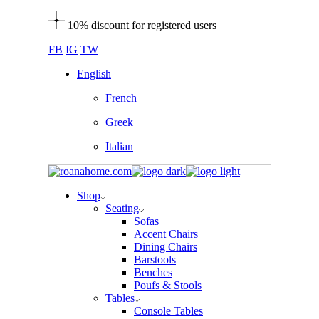
Skip
10% discount for registered users
to
the
FB
IG
TW
content
English
French
Greek
Italian
Shop
Seating
Sofas
Accent Chairs
Dining Chairs
Barstools
Benches
Poufs & Stools
Tables
Console Tables