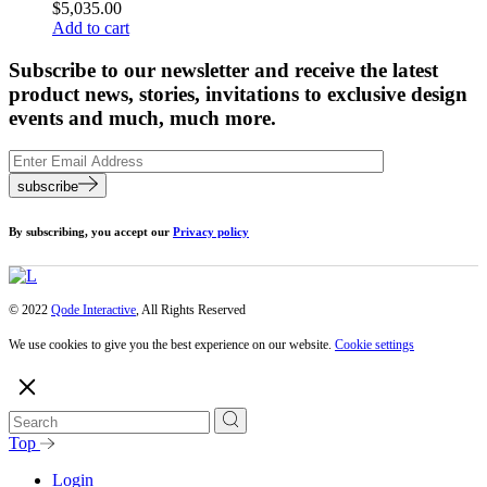
$
5,035.00
Add to cart
Subscribe to our newsletter and receive the latest
product news, stories, invitations to exclusive design
events and much, much more.
subscribe
By subscribing, you accept our
Privacy policy
© 2022
Qode Interactive
, All Rights Reserved
We use cookies to give you the best experience on our website.
Cookie settings
Top
Login