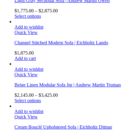
Light Gray Sectional Sofa | Andrew Martin Owen
$
1,775.00
–
$
2,875.00
Select options
Add to wishlist
Quick View
Channel Stitched Modern Sofa | Eichholtz Lando
$
1,875.00
Add to cart
Add to wishlist
Quick View
Beige Linen Modular Sofa Jnr | Andrew Martin Truman
$
2,145.00
–
$
3,425.00
Select options
Add to wishlist
Quick View
Cream Bouclé Upholstered Sofa | Eichholtz Ditmar