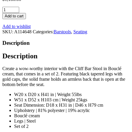
Bouclé
Cream
Add to cart
Barstool
(Set
Add to wishlist
of
SKU:
A114648
Categories:
Barstools
,
Seating
2)
|
Description
Eichholtz
Cliff
Description
quantity
Create a wow-worthy interior with the Cliff Bar Stool in Bouclé
cream, that comes in a set of 2. Featuring black tapered legs with
gold caps, the solid frame holds an armless back that is open at the
bottom before the seat.
W20 x D20 x H41 in | Weight 55lbs
W51 x D52 x H103 cm | Weight 25kgs
Seat Dimension: D18 x H31 in | D46 x H79 cm
Upholstery | 81% polyester | 19% acrylic
Bouclé cream
Legs | Steel
Set of 2