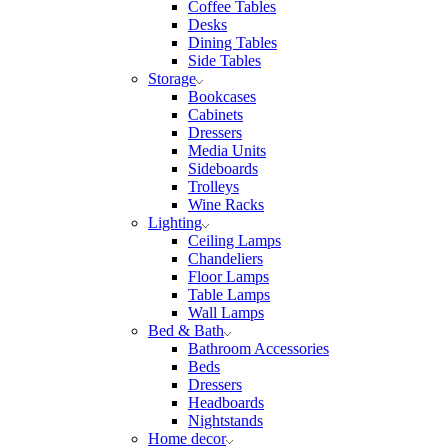
Coffee Tables
Desks
Dining Tables
Side Tables
Storage
Bookcases
Cabinets
Dressers
Media Units
Sideboards
Trolleys
Wine Racks
Lighting
Ceiling Lamps
Chandeliers
Floor Lamps
Table Lamps
Wall Lamps
Bed & Bath
Bathroom Accessories
Beds
Dressers
Headboards
Nightstands
Home decor