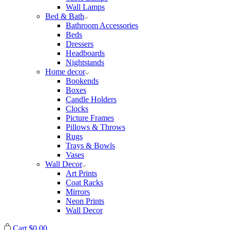
Wall Lamps
Bed & Bath
Bathroom Accessories
Beds
Dressers
Headboards
Nightstands
Home decor
Bookends
Boxes
Candle Holders
Clocks
Picture Frames
Pillows & Throws
Rugs
Trays & Bowls
Vases
Wall Decor
Art Prints
Coat Racks
Mirrors
Neon Prints
Wall Decor
Cart
$
0.00