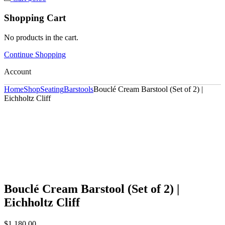
Shopping Cart
No products in the cart.
Continue Shopping
Account
Home
Shop
Seating
Barstools
Bouclé Cream Barstool (Set of 2) |
Eichholtz Cliff
Bouclé Cream Barstool (Set of 2) |
Eichholtz Cliff
$
1,180.00