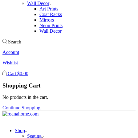
Wall Decor
Art Prints
Coat Racks
Mirrors
Neon Prints
Wall Decor
Search
Account
Wishlist
Cart
$
0.00
Shopping Cart
No products in the cart.
Continue Shopping
Shop
Seating