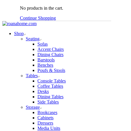
No products in the cart.
Continue Shopping
Shop
Seating
Sofas
Accent Chairs
Dining Chairs
Barstools
Benches
Poufs & Stools
Tables
Console Tables
Coffee Tables
Desks
Dining Tables
Side Tables
Storage
Bookcases
Cabinets
Dressers
Media Units