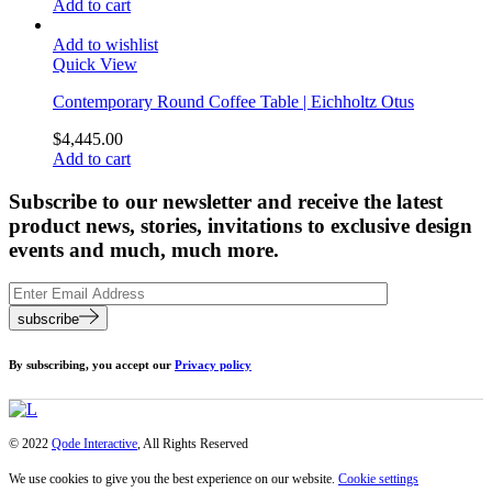
Add to cart
Add to wishlist
Quick View
Contemporary Round Coffee Table | Eichholtz Otus
$
4,445.00
Add to cart
Subscribe to our newsletter and receive the latest
product news, stories, invitations to exclusive design
events and much, much more.
subscribe
By subscribing, you accept our
Privacy policy
© 2022
Qode Interactive
, All Rights Reserved
We use cookies to give you the best experience on our website.
Cookie settings