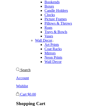
Bookends
Boxes
Candle Holders
Clocks
Picture Frames
Pillows & Throws
Rugs
Trays & Bowls
Vases
Wall Decor
Art Prints
Coat Racks
Mirrors
Neon Prints
Wall Decor
Search
Account
Wishlist
Cart
$
0.00
Shopping Cart