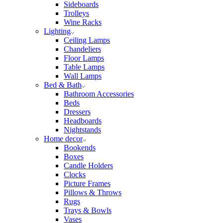
Sideboards
Trolleys
Wine Racks
Lighting
Ceiling Lamps
Chandeliers
Floor Lamps
Table Lamps
Wall Lamps
Bed & Bath
Bathroom Accessories
Beds
Dressers
Headboards
Nightstands
Home decor
Bookends
Boxes
Candle Holders
Clocks
Picture Frames
Pillows & Throws
Rugs
Trays & Bowls
Vases