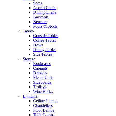
Sofas
Accent Chairs
Dining Chairs
Barstools
Benches
Poufs & Stools
Tables
Console Tables
Coffee Tables
Desks
Dining Tables
Side Tables
Storage
Bookcases
Cabinets
Dressers
Media Units
Sideboards
Trolleys
Wine Racks
Lighting
Ceiling Lamps
Chandeliers
Floor Lamps
Table Lamps