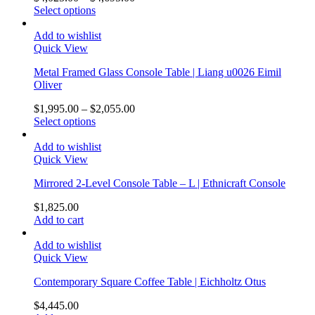
Select options
Add to wishlist
Quick View
Metal Framed Glass Console Table | Liang u0026 Eimil
Oliver
$
1,995.00
–
$
2,055.00
Select options
Add to wishlist
Quick View
Mirrored 2-Level Console Table – L | Ethnicraft Console
$
1,825.00
Add to cart
Add to wishlist
Quick View
Contemporary Square Coffee Table | Eichholtz Otus
$
4,445.00