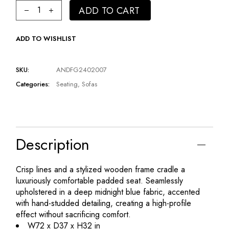
Classic Blue Love Seat | Andrew Martin Henry quantity
ADD TO CART
ADD TO WISHLIST
SKU:
ANDFG2402007
Categories:
Seating
,
Sofas
Description
Crisp lines and a stylized wooden frame cradle a
luxuriously comfortable padded seat. Seamlessly
upholstered in a deep midnight blue fabric, accented
with hand-studded detailing, creating a high-profile
effect without sacrificing comfort.
W72 x D37 x H32 in