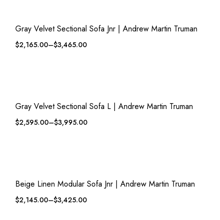
QUICK VIEW
ADD TO WISHLIST
Gray Velvet Sectional Sofa Jnr | Andrew Martin Truman
$
2,165.00
–
$
3,465.00
QUICK VIEW
ADD TO WISHLIST
Gray Velvet Sectional Sofa L | Andrew Martin Truman
$
2,595.00
–
$
3,995.00
QUICK VIEW
ADD TO WISHLIST
Beige Linen Modular Sofa Jnr | Andrew Martin Truman
$
2,145.00
–
$
3,425.00