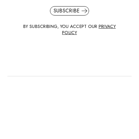
SUBSCRIBE
BY SUBSCRIBING, YOU ACCEPT OUR
PRIVACY
POLICY