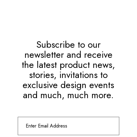
Subscribe to our
newsletter and receive
the latest product news,
stories, invitations to
exclusive design events
and much, much more.