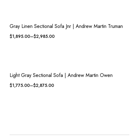
QUICK VIEW
ADD TO WISHLIST
Gray Linen Sectional Sofa Jnr | Andrew Martin Truman
$
1,895.00
–
$
2,985.00
QUICK VIEW
ADD TO WISHLIST
Light Gray Sectional Sofa | Andrew Martin Owen
$
1,775.00
–
$
2,875.00