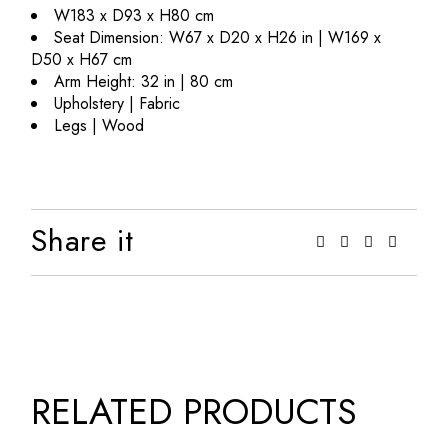
W183 x D93 x H80 cm
Seat Dimension: W67 x D20 x H26 in | W169 x
D50 x H67 cm
Arm Height: 32 in | 80 cm
Upholstery | Fabric
Legs | Wood
Share it
RELATED PRODUCTS