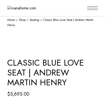
Skip
to
the
content
Home
Shop
Seating
Classic Blue Love Seat | Andrew Martin
Henry
CLASSIC BLUE LOVE
SEAT | ANDREW
MARTIN HENRY
$
5,695.00