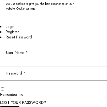
We use cookies to give you the best experience on our
website.
Cookie settings
Login
Register
Reset Password
Remember me
LOST YOUR PASSWORD?