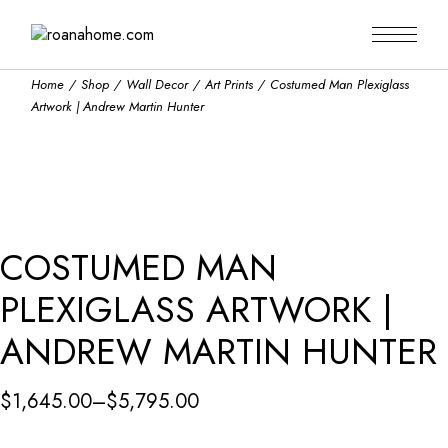
Skip
to
the
content
Home
Shop
Wall Decor
Art Prints
Costumed Man Plexiglass
Artwork | Andrew Martin Hunter
COSTUMED MAN
PLEXIGLASS ARTWORK |
ANDREW MARTIN HUNTER
$
1,645.00
–
$
5,795.00