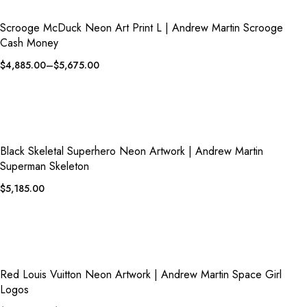
QUICK VIEW
ADD TO WISHLIST
Scrooge McDuck Neon Art Print L | Andrew Martin Scrooge
Cash Money
$
4,885.00
–
$
5,675.00
QUICK VIEW
ADD TO WISHLIST
Black Skeletal Superhero Neon Artwork | Andrew Martin
Superman Skeleton
$
5,185.00
QUICK VIEW
ADD TO WISHLIST
Red Louis Vuitton Neon Artwork | Andrew Martin Space Girl
Logos