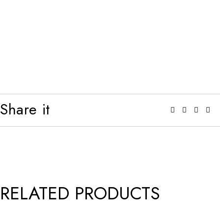
Share it
RELATED PRODUCTS