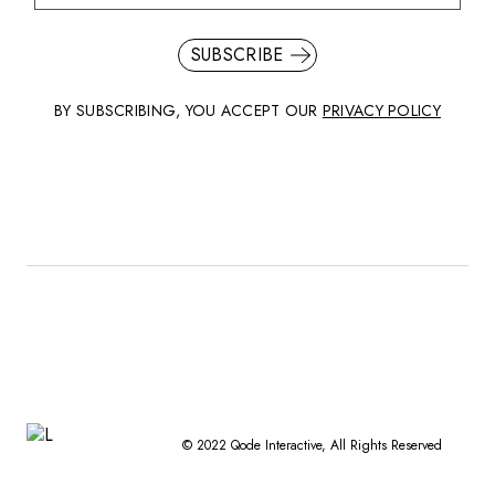
SUBSCRIBE
BY SUBSCRIBING, YOU ACCEPT OUR
PRIVACY POLICY
© 2022
Qode Interactive
, All Rights Reserved