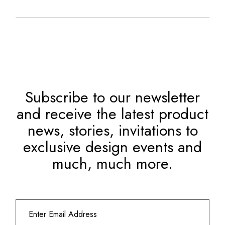
Subscribe to our newsletter
and receive the latest product
news, stories, invitations to
exclusive design events and
much, much more.