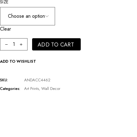
SIZE
Clear
Costumed Man Plexiglass Artwork | Andrew Martin Hunter quanti
ADD TO CART
ADD TO WISHLIST
SKU:
ANDACC4462
Categories:
Art Prints
,
Wall Decor