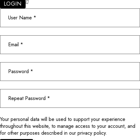
LOGIN
Your personal data will be used to support your experience
throughout this website, to manage access to your account, and
for other purposes described in our
privacy policy
.