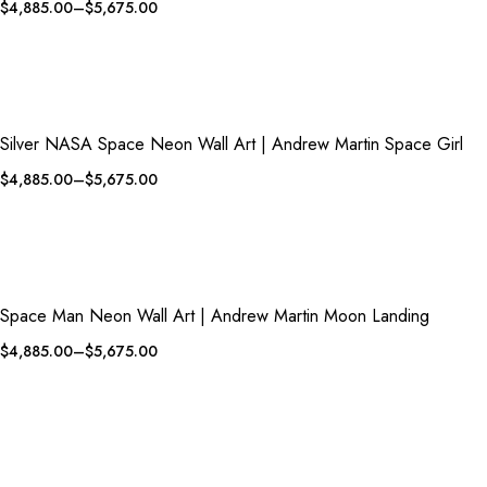
$
4,885.00
–
$
5,675.00
QUICK VIEW
ADD TO WISHLIST
Silver NASA Space Neon Wall Art | Andrew Martin Space Girl
$
4,885.00
–
$
5,675.00
QUICK VIEW
ADD TO WISHLIST
Space Man Neon Wall Art | Andrew Martin Moon Landing
$
4,885.00
–
$
5,675.00