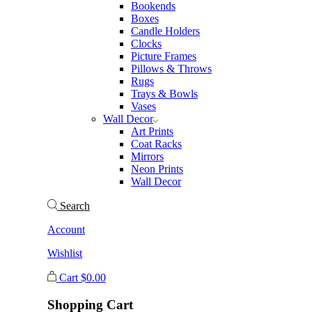
Bookends
Boxes
Candle Holders
Clocks
Picture Frames
Pillows & Throws
Rugs
Trays & Bowls
Vases
Wall Decor
Art Prints
Coat Racks
Mirrors
Neon Prints
Wall Decor
Search
Account
Wishlist
Cart
$
0.00
Shopping Cart