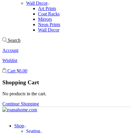
Wall Decor
Art Prints
Coat Racks
Mirrors
Neon Prints
Wall Decor
Search
Account
Wishlist
Cart
$
0.00
Shopping Cart
No products in the cart.
Continue Shopping
Shop
Seating