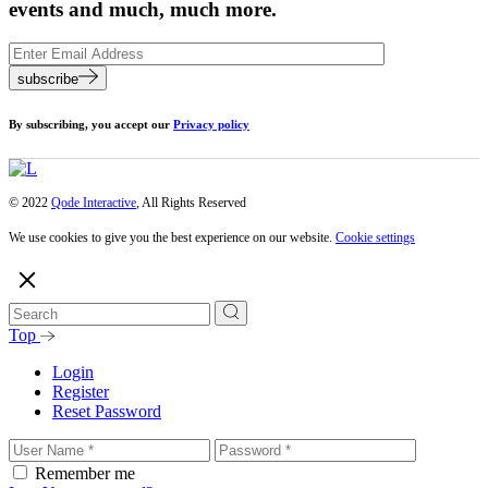
events and much, much more.
subscribe
By subscribing, you accept our
Privacy policy
© 2022
Qode Interactive
, All Rights Reserved
We use cookies to give you the best experience on our website.
Cookie settings
Top
Login
Register
Reset Password
Remember me