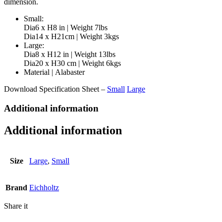
dimension.
Small:
Dia6 x H8 in | Weight 7lbs
Dia14 x H21cm | Weight 3kgs
Large:
Dia8 x H12 in | Weight 13lbs
Dia20 x H30 cm | Weight 6kgs
Material | Alabaster
Download Specification Sheet –
Small
Large
Additional information
Additional information
Size
Large
,
Small
Brand
Eichholtz
Share it