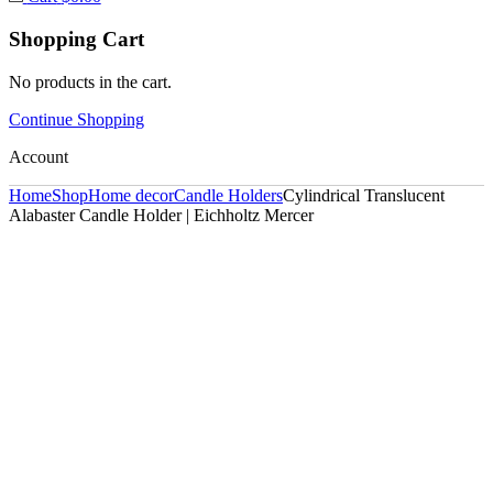
Shopping Cart
No products in the cart.
Continue Shopping
Account
Home
Shop
Home decor
Candle Holders
Cylindrical Translucent
Alabaster Candle Holder | Eichholtz Mercer