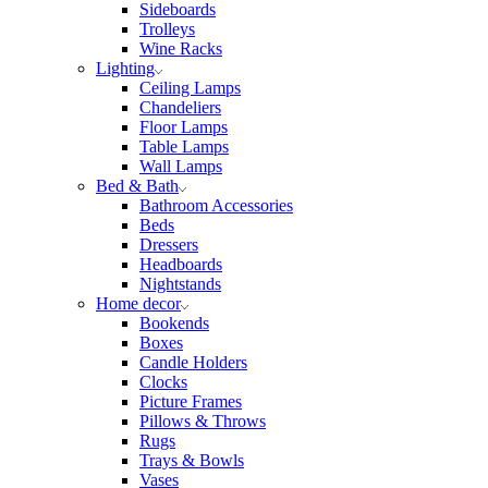
Sideboards
Trolleys
Wine Racks
Lighting
Ceiling Lamps
Chandeliers
Floor Lamps
Table Lamps
Wall Lamps
Bed & Bath
Bathroom Accessories
Beds
Dressers
Headboards
Nightstands
Home decor
Bookends
Boxes
Candle Holders
Clocks
Picture Frames
Pillows & Throws
Rugs
Trays & Bowls
Vases