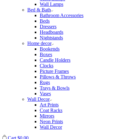
Wall Lamps
Bed & Bath
Bathroom Accessories
Beds
Dressers
Headboards
Nightstands
Home decor
Bookends
Boxes
Candle Holders
Clocks
Picture Frames
Pillows & Throws
Rugs
Trays & Bowls
Vases
Wall Decor
Art Prints
Coat Racks
Mirrors
Neon Prints
Wall Decor
Cart
$
0.00