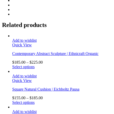
Related products
Add to wishlist
Quick View
Contemporary Abstract Sculpture | Ethnicraft Organic
$
185.00
–
$
225.00
Select options
Add to wishlist
Quick View
Square Natural Cushion | Eichholtz Pausa
$
155.00
–
$
185.00
Select options
Add to wishlist