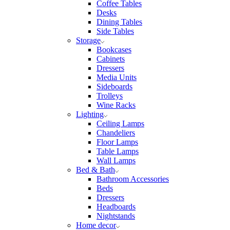
Coffee Tables
Desks
Dining Tables
Side Tables
Storage
Bookcases
Cabinets
Dressers
Media Units
Sideboards
Trolleys
Wine Racks
Lighting
Ceiling Lamps
Chandeliers
Floor Lamps
Table Lamps
Wall Lamps
Bed & Bath
Bathroom Accessories
Beds
Dressers
Headboards
Nightstands
Home decor