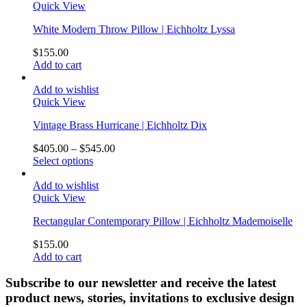
Quick View
White Modern Throw Pillow | Eichholtz Lyssa
$
155.00
Add to cart
Add to wishlist
Quick View
Vintage Brass Hurricane | Eichholtz Dix
$
405.00
–
$
545.00
Select options
Add to wishlist
Quick View
Rectangular Contemporary Pillow | Eichholtz Mademoiselle
$
155.00
Add to cart
Subscribe to our newsletter and receive the latest
product news, stories, invitations to exclusive design