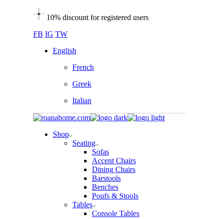
Skip
10% discount for registered users
to
the
FB
IG
TW
content
English
French
Greek
Italian
Shop
Seating
Sofas
Accent Chairs
Dining Chairs
Barstools
Benches
Poufs & Stools
Tables
Console Tables