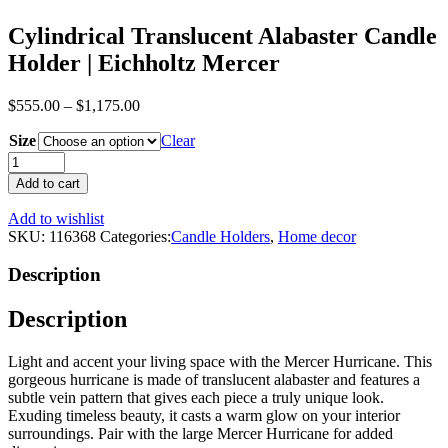
Cylindrical Translucent Alabaster Candle
Holder | Eichholtz Mercer
$
555.00
–
$
1,175.00
Size
Clear
Cylindrical
Translucent
Add to cart
Alabaster
Candle
Add to wishlist
Holder
SKU:
116368
Categories:
Candle Holders
,
Home decor
|
Eichholtz
Description
Mercer
quantity
Description
Light and accent your living space with the Mercer Hurricane. This
gorgeous hurricane is made of translucent alabaster and features a
subtle vein pattern that gives each piece a truly unique look.
Exuding timeless beauty, it casts a warm glow on your interior
surroundings. Pair with the large Mercer Hurricane for added