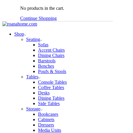
No products in the cart.
Continue Shopping
Shop
Seating
Sofas
Accent Chairs
Dining Chairs
Barstools
Benches
Poufs & Stools
Tables
Console Tables
Coffee Tables
Desks
Dining Tables
Side Tables
Storage
Bookcases
Cabinets
Dressers
Media Units