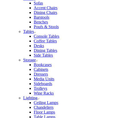
Sofas
Accent Chairs
Dining Chairs
Barstools
Benches
Poufs & Stools
Tables
Console Tables
Coffee Tables
Desks
Dining Tables
Side Tables
Storage
Bookcases
Cabinets
Dressers
Media Units
Sideboards
Trolleys
Wine Racks
Lighting
Ceiling Lamps
Chandeliers
Floor Lamps
Table Lamps