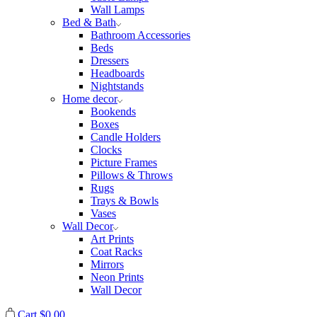
Wall Lamps
Bed & Bath
Bathroom Accessories
Beds
Dressers
Headboards
Nightstands
Home decor
Bookends
Boxes
Candle Holders
Clocks
Picture Frames
Pillows & Throws
Rugs
Trays & Bowls
Vases
Wall Decor
Art Prints
Coat Racks
Mirrors
Neon Prints
Wall Decor
Cart
$
0.00