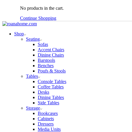
No products in the cart.
Continue Shopping
Shop
Seating
Sofas
Accent Chairs
Dining Chairs
Barstools
Benches
Poufs & Stools
Tables
Console Tables
Coffee Tables
Desks
Dining Tables
Side Tables
Storage
Bookcases
Cabinets
Dressers
Media Units