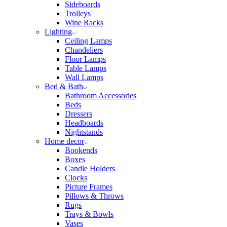
Sideboards
Trolleys
Wine Racks
Lighting
Ceiling Lamps
Chandeliers
Floor Lamps
Table Lamps
Wall Lamps
Bed & Bath
Bathroom Accessories
Beds
Dressers
Headboards
Nightstands
Home decor
Bookends
Boxes
Candle Holders
Clocks
Picture Frames
Pillows & Throws
Rugs
Trays & Bowls
Vases