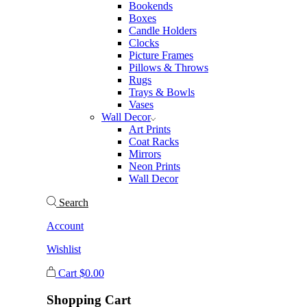
Bookends
Boxes
Candle Holders
Clocks
Picture Frames
Pillows & Throws
Rugs
Trays & Bowls
Vases
Wall Decor
Art Prints
Coat Racks
Mirrors
Neon Prints
Wall Decor
Search
Account
Wishlist
Cart
$
0.00
Shopping Cart