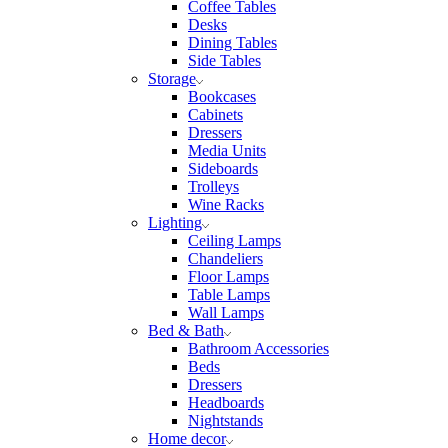
Coffee Tables
Desks
Dining Tables
Side Tables
Storage
Bookcases
Cabinets
Dressers
Media Units
Sideboards
Trolleys
Wine Racks
Lighting
Ceiling Lamps
Chandeliers
Floor Lamps
Table Lamps
Wall Lamps
Bed & Bath
Bathroom Accessories
Beds
Dressers
Headboards
Nightstands
Home decor