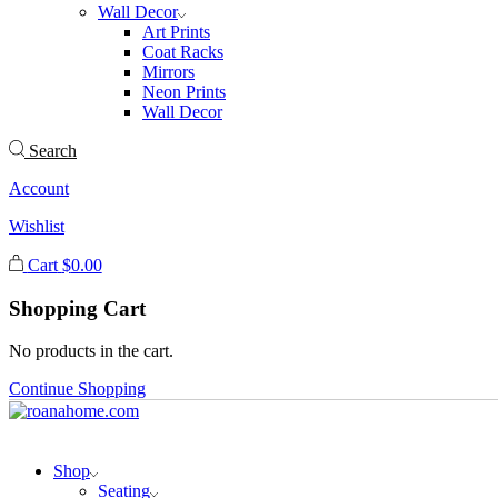
Wall Decor
Art Prints
Coat Racks
Mirrors
Neon Prints
Wall Decor
Search
Account
Wishlist
Cart
$
0.00
Shopping Cart
No products in the cart.
Continue Shopping
Shop
Seating