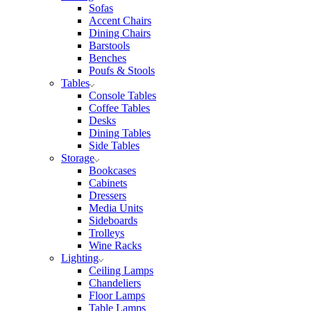
Sofas
Accent Chairs
Dining Chairs
Barstools
Benches
Poufs & Stools
Tables
Console Tables
Coffee Tables
Desks
Dining Tables
Side Tables
Storage
Bookcases
Cabinets
Dressers
Media Units
Sideboards
Trolleys
Wine Racks
Lighting
Ceiling Lamps
Chandeliers
Floor Lamps
Table Lamps