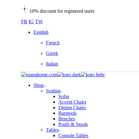
Skip
10% discount for registered users
to
the
FB
IG
TW
content
English
French
Greek
Italian
Shop
Seating
Sofas
Accent Chairs
Dining Chairs
Barstools
Benches
Poufs & Stools
Tables
Console Tables