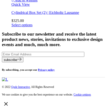
Add to wishlist
Quick View
Cylindrical Box Set (2) | Eichholtz Lausanne
$
325.00
Select options
Subscribe to our newsletter and receive the latest
product news, stories, invitations to exclusive design
events and much, much more.
subscribe
By subscribing, you accept our
Privacy policy
© 2022
Qode Interactive
, All Rights Reserved
We use cookies to give you the best experience on our website.
Cookie settings