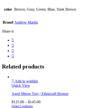
color
Brown, Gray, Green, Blue, Dark Brown
Brand
Andrew Martin
Share it
Related products
Add to wishlist
Quick View
Aged Mirror Tray | Ethnicraft Bronze
$
125.00
–
$
145.00
Select options