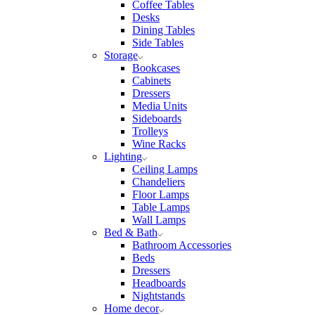
Coffee Tables
Desks
Dining Tables
Side Tables
Storage
Bookcases
Cabinets
Dressers
Media Units
Sideboards
Trolleys
Wine Racks
Lighting
Ceiling Lamps
Chandeliers
Floor Lamps
Table Lamps
Wall Lamps
Bed & Bath
Bathroom Accessories
Beds
Dressers
Headboards
Nightstands
Home decor