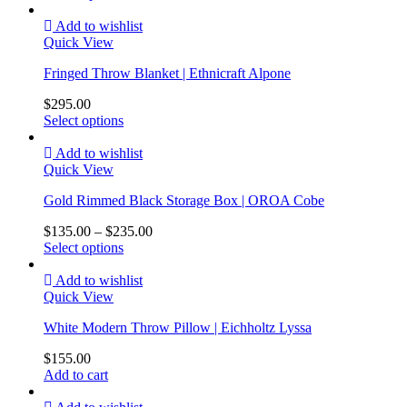
Add to wishlist
Quick View
Fringed Throw Blanket | Ethnicraft Alpone
$
295.00
Select options
Add to wishlist
Quick View
Gold Rimmed Black Storage Box | OROA Cobe
$
135.00
–
$
235.00
Select options
Add to wishlist
Quick View
White Modern Throw Pillow | Eichholtz Lyssa
$
155.00
Add to cart