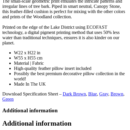
The small-scale geometric print emulates the intricate patterns and
irregular lines of tree bark. Piped in smart neutral, Canopy Stone,
this feather-filled cushion is perfect for mixing with the other colors
and prints of the Woodland collection.
Printed on the edge of the Lake District using ECOFAST
technology, a digital pigment printing method that uses 50% less
water than traditional techniques, ensures it is also kinder on our
planet.
W22 x H22 in
W55 x H55 cm
Material | Fabric
High-quality feather pillow insert included
Possibly the best premium decorative pillow collection in the
world!
Made In The UK
Download Specification Sheet –
Dark Brown
,
Blue
,
Gray
,
Brown
,
Green
Additional information
Additional information