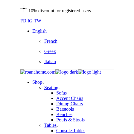
Skip
10% discount for registered users
to
the
FB
IG
TW
content
English
French
Greek
Italian
Shop
Seating
Sofas
Accent Chairs
Dining Chairs
Barstools
Benches
Poufs & Stools
Tables
Console Tables