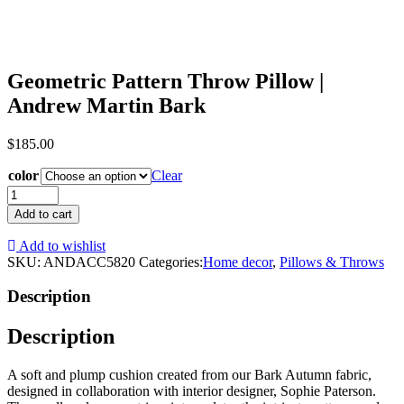
Geometric Pattern Throw Pillow |
Andrew Martin Bark
$
185.00
color
Clear
Geometric
Pattern
Add to cart
Throw
Pillow
Add to wishlist
|
SKU:
ANDACC5820
Categories:
Home decor
,
Pillows & Throws
Andrew
Martin
Description
Bark
quantity
Description
A soft and plump cushion created from our Bark Autumn fabric,
designed in collaboration with interior designer, Sophie Paterson.