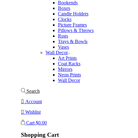
Bookends
Boxes
Candle Holders
Clocks
Picture Frames
Pillows & Throws
Rugs
Trays & Bowls
Vases
Wall Decor
Art Prints
Coat Racks
Mirrors
Neon Prints
Wall Decor
Search
Account
Wishlist
Cart
$
0.00
Shopping Cart