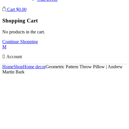
Cart
$
0.00
Shopping Cart
No products in the cart.
Continue Shopping
Account
Home
Shop
Home decor
Geometric Pattern Throw Pillow | Andrew
Martin Bark