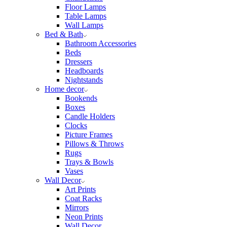
Floor Lamps
Table Lamps
Wall Lamps
Bed & Bath
Bathroom Accessories
Beds
Dressers
Headboards
Nightstands
Home decor
Bookends
Boxes
Candle Holders
Clocks
Picture Frames
Pillows & Throws
Rugs
Trays & Bowls
Vases
Wall Decor
Art Prints
Coat Racks
Mirrors
Neon Prints
Wall Decor