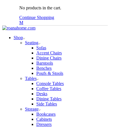
No products in the cart.
Continue Shopping
Shop
Seating
Sofas
Accent Chairs
Dining Chairs
Barstools
Benches
Poufs & Stools
Tables
Console Tables
Coffee Tables
Desks
Dining Tables
Side Tables
Storage
Bookcases
Cabinets
Dressers