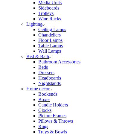
Media Units
Sideboards
Trolleys
Wine Racks
Lighting
Ceiling Lamps
Chandeliers
Floor Lamps
Table Lamps
Wall Lamps
Bed & Bath
Bathroom Accessories
Beds
Dressers
Headboards
Nightstands
Home decor
Bookends
Boxes
Candle Holders
Clocks
Picture Frames
Pillows & Throws
Rugs
Trays & Bowls