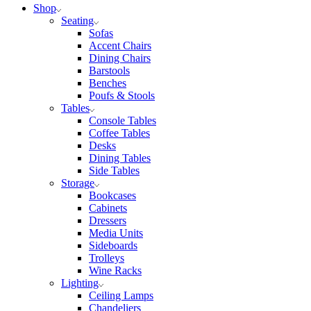
Shop
Seating
Sofas
Accent Chairs
Dining Chairs
Barstools
Benches
Poufs & Stools
Tables
Console Tables
Coffee Tables
Desks
Dining Tables
Side Tables
Storage
Bookcases
Cabinets
Dressers
Media Units
Sideboards
Trolleys
Wine Racks
Lighting
Ceiling Lamps
Chandeliers