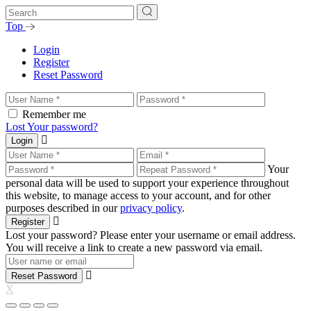
Top
Login
Register
Reset Password
Remember me
Lost Your password?
Login
Your
personal data will be used to support your experience throughout
this website, to manage access to your account, and for other
purposes described in our
privacy policy
.
Register
Lost your password? Please enter your username or email address.
You will receive a link to create a new password via email.
Reset Password
X