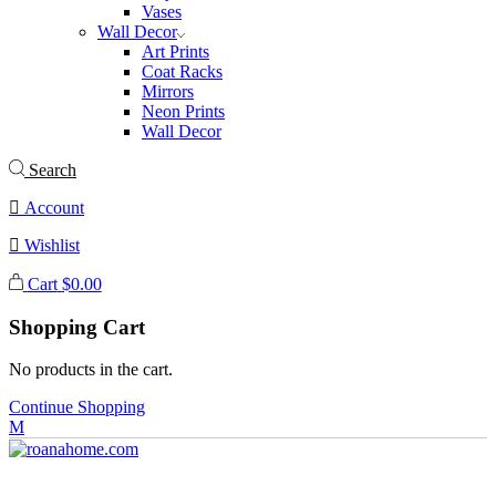
Vases
Wall Decor
Art Prints
Coat Racks
Mirrors
Neon Prints
Wall Decor
Search
Account
Wishlist
Cart
$
0.00
Shopping Cart
No products in the cart.
Continue Shopping