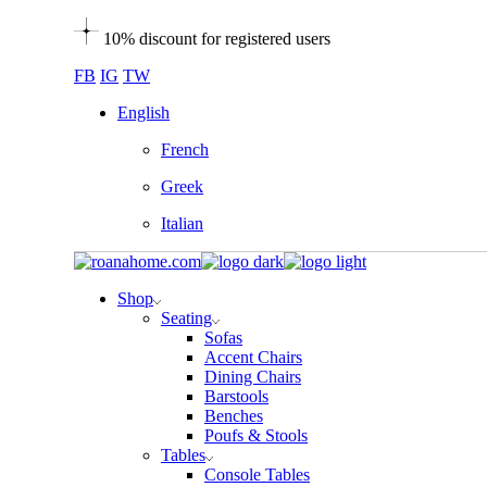
Skip
10% discount for registered users
to
the
FB
IG
TW
content
English
French
Greek
Italian
Shop
Seating
Sofas
Accent Chairs
Dining Chairs
Barstools
Benches
Poufs & Stools
Tables
Console Tables