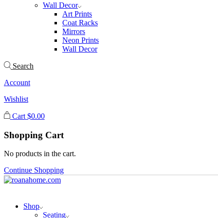
Wall Decor
Art Prints
Coat Racks
Mirrors
Neon Prints
Wall Decor
Search
Account
Wishlist
Cart
$
0.00
Shopping Cart
No products in the cart.
Continue Shopping
Shop
Seating