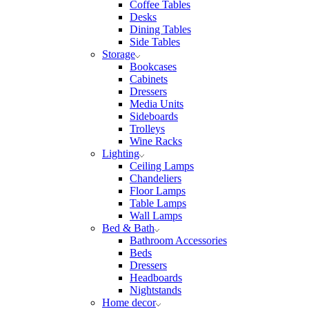
Coffee Tables
Desks
Dining Tables
Side Tables
Storage
Bookcases
Cabinets
Dressers
Media Units
Sideboards
Trolleys
Wine Racks
Lighting
Ceiling Lamps
Chandeliers
Floor Lamps
Table Lamps
Wall Lamps
Bed & Bath
Bathroom Accessories
Beds
Dressers
Headboards
Nightstands
Home decor