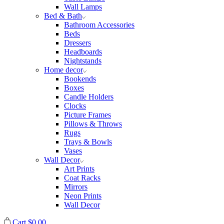
Wall Lamps
Bed & Bath
Bathroom Accessories
Beds
Dressers
Headboards
Nightstands
Home decor
Bookends
Boxes
Candle Holders
Clocks
Picture Frames
Pillows & Throws
Rugs
Trays & Bowls
Vases
Wall Decor
Art Prints
Coat Racks
Mirrors
Neon Prints
Wall Decor
Cart
$
0.00