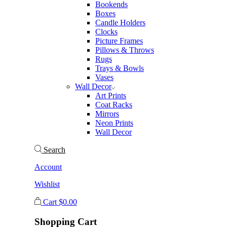
Bookends
Boxes
Candle Holders
Clocks
Picture Frames
Pillows & Throws
Rugs
Trays & Bowls
Vases
Wall Decor
Art Prints
Coat Racks
Mirrors
Neon Prints
Wall Decor
Search
Account
Wishlist
Cart
$
0.00
Shopping Cart