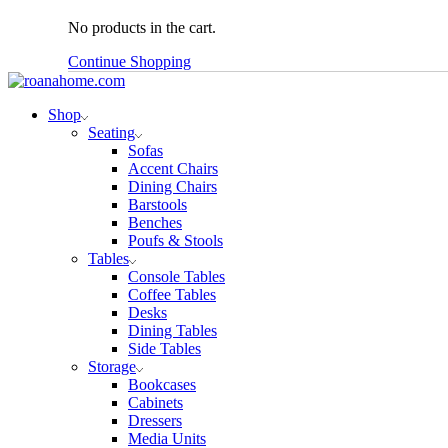
No products in the cart.
Continue Shopping
Shop
Seating
Sofas
Accent Chairs
Dining Chairs
Barstools
Benches
Poufs & Stools
Tables
Console Tables
Coffee Tables
Desks
Dining Tables
Side Tables
Storage
Bookcases
Cabinets
Dressers
Media Units