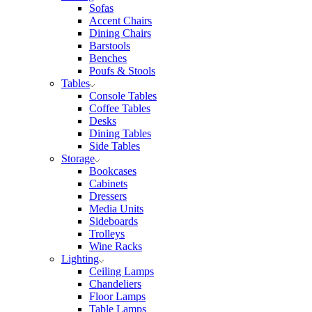
Sofas
Accent Chairs
Dining Chairs
Barstools
Benches
Poufs & Stools
Tables
Console Tables
Coffee Tables
Desks
Dining Tables
Side Tables
Storage
Bookcases
Cabinets
Dressers
Media Units
Sideboards
Trolleys
Wine Racks
Lighting
Ceiling Lamps
Chandeliers
Floor Lamps
Table Lamps