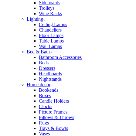
Sideboards
Trolleys
Wine Racks
Lighting
Ceiling Lamps
Chandeliers
Floor Lamps
Table Lamps
Wall Lamps
Bed & Bath
Bathroom Accessories
Beds
Dressers
Headboards
Nightstands
Home decor
Bookends
Boxes
Candle Holders
Clocks
Picture Frames
Pillows & Throws
Rugs
Trays & Bowls
Vases