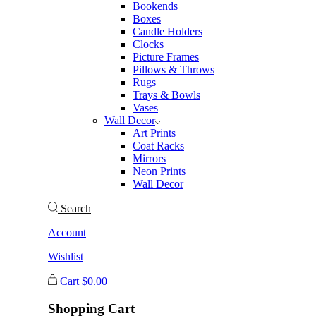
Bookends
Boxes
Candle Holders
Clocks
Picture Frames
Pillows & Throws
Rugs
Trays & Bowls
Vases
Wall Decor
Art Prints
Coat Racks
Mirrors
Neon Prints
Wall Decor
Search
Account
Wishlist
Cart
$
0.00
Shopping Cart