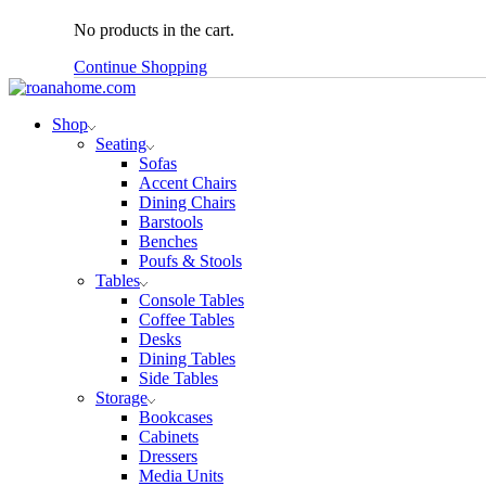
No products in the cart.
Continue Shopping
Shop
Seating
Sofas
Accent Chairs
Dining Chairs
Barstools
Benches
Poufs & Stools
Tables
Console Tables
Coffee Tables
Desks
Dining Tables
Side Tables
Storage
Bookcases
Cabinets
Dressers
Media Units