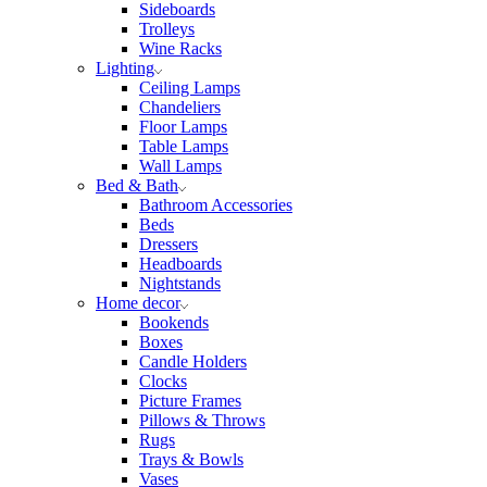
Sideboards
Trolleys
Wine Racks
Lighting
Ceiling Lamps
Chandeliers
Floor Lamps
Table Lamps
Wall Lamps
Bed & Bath
Bathroom Accessories
Beds
Dressers
Headboards
Nightstands
Home decor
Bookends
Boxes
Candle Holders
Clocks
Picture Frames
Pillows & Throws
Rugs
Trays & Bowls
Vases