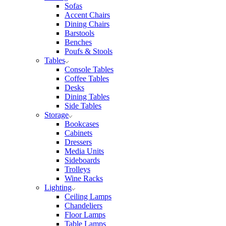
Sofas
Accent Chairs
Dining Chairs
Barstools
Benches
Poufs & Stools
Tables
Console Tables
Coffee Tables
Desks
Dining Tables
Side Tables
Storage
Bookcases
Cabinets
Dressers
Media Units
Sideboards
Trolleys
Wine Racks
Lighting
Ceiling Lamps
Chandeliers
Floor Lamps
Table Lamps