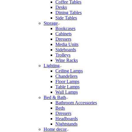
Coffee Tables
Desks
Dining Tables
Side Tables
Storage
Bookcases
Cabinets
Dressers
Media Units
Sideboards
Trolleys
Wine Racks
Lighting
Ceiling Lamps
Chandeliers
Floor Lamps
Table Lamps
Wall Lamps
Bed & Bath
Bathroom Accessories
Beds
Dressers
Headboards
Nightstands
Home decor