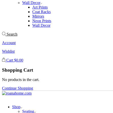
Wall Decor
Art Prints
Coat Racks
Mirrors
Neon Prints
Wall Decor
Search
Account
Wishlist
Cart
$
0.00
Shopping Cart
No products in the cart.
Continue Shopping
Shop
Seating