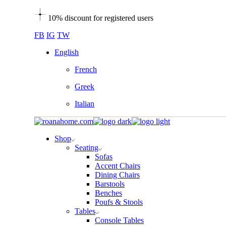
Skip
10% discount for registered users
to
the
FB
IG
TW
content
English
French
Greek
Italian
Shop
Seating
Sofas
Accent Chairs
Dining Chairs
Barstools
Benches
Poufs & Stools
Tables
Console Tables