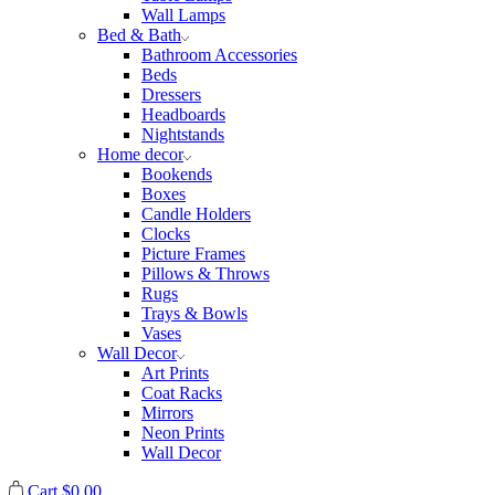
Wall Lamps
Bed & Bath
Bathroom Accessories
Beds
Dressers
Headboards
Nightstands
Home decor
Bookends
Boxes
Candle Holders
Clocks
Picture Frames
Pillows & Throws
Rugs
Trays & Bowls
Vases
Wall Decor
Art Prints
Coat Racks
Mirrors
Neon Prints
Wall Decor
Cart
$
0.00