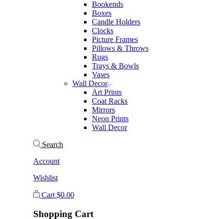
Bookends
Boxes
Candle Holders
Clocks
Picture Frames
Pillows & Throws
Rugs
Trays & Bowls
Vases
Wall Decor
Art Prints
Coat Racks
Mirrors
Neon Prints
Wall Decor
Search
Account
Wishlist
Cart
$
0.00
Shopping Cart