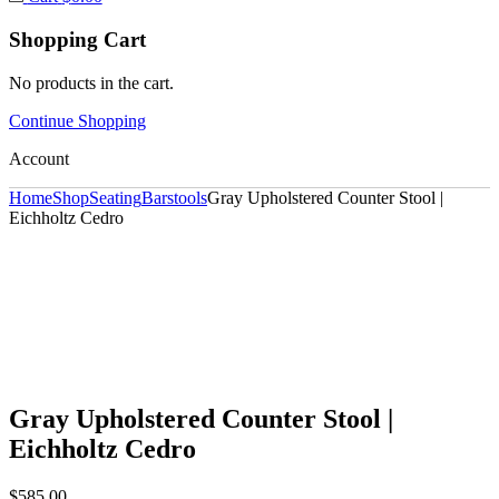
Shopping Cart
No products in the cart.
Continue Shopping
Account
Home
Shop
Seating
Barstools
Gray Upholstered Counter Stool |
Eichholtz Cedro
Gray Upholstered Counter Stool |
Eichholtz Cedro
$
585.00