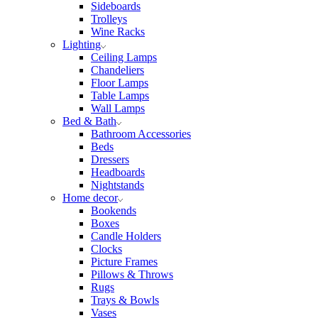
Sideboards
Trolleys
Wine Racks
Lighting
Ceiling Lamps
Chandeliers
Floor Lamps
Table Lamps
Wall Lamps
Bed & Bath
Bathroom Accessories
Beds
Dressers
Headboards
Nightstands
Home decor
Bookends
Boxes
Candle Holders
Clocks
Picture Frames
Pillows & Throws
Rugs
Trays & Bowls
Vases