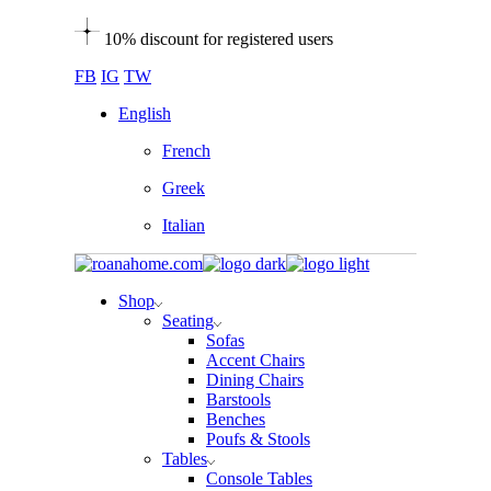
Skip
10% discount for registered users
to
the
FB
IG
TW
content
English
French
Greek
Italian
Shop
Seating
Sofas
Accent Chairs
Dining Chairs
Barstools
Benches
Poufs & Stools
Tables
Console Tables