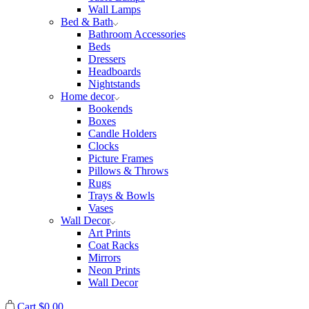
Wall Lamps
Bed & Bath
Bathroom Accessories
Beds
Dressers
Headboards
Nightstands
Home decor
Bookends
Boxes
Candle Holders
Clocks
Picture Frames
Pillows & Throws
Rugs
Trays & Bowls
Vases
Wall Decor
Art Prints
Coat Racks
Mirrors
Neon Prints
Wall Decor
Cart
$
0.00