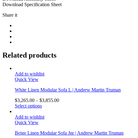
Download Specification Sheet
Share it
Related products
Add to wishlist
Quick View
White Linen Modular Sofa L | Andrew Martin Truman
$
3,265.00
–
$
3,855.00
Select options
Add to wishlist
Quick View
Beige Linen Modular Sofa Jnr | Andrew Martin Truman