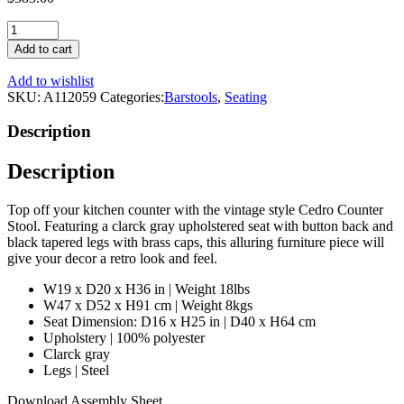
Gray
Upholstered
Add to cart
Counter
Stool
Add to wishlist
|
SKU:
A112059
Categories:
Barstools
,
Seating
Eichholtz
Cedro
Description
quantity
Description
Top off your kitchen counter with the vintage style Cedro Counter
Stool. Featuring a clarck gray upholstered seat with button back and
black tapered legs with brass caps, this alluring furniture piece will
give your decor a retro look and feel.
W19 x D20 x H36 in | Weight 18lbs
W47 x D52 x H91 cm | Weight 8kgs
Seat Dimension: D16 x H25 in | D40 x H64 cm
Upholstery | 100% polyester
Clarck gray
Legs | Steel
Download Assembly Sheet