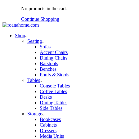
No products in the cart.
Continue Shopping
Shop
Seating
Sofas
Accent Chairs
Dining Chairs
Barstools
Benches
Poufs & Stools
Tables
Console Tables
Coffee Tables
Desks
Dining Tables
Side Tables
Storage
Bookcases
Cabinets
Dressers
Media Units