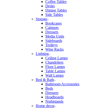
Coffee Tables
Desks
Dining Tables
Side Tables
Storage
Bookcases
Cabinets
Dressers
Media Units
Sideboards
Trolleys
Wine Racks
Lighting
Ceiling Lamps
Chandeliers
Floor Lamps
Table Lamps
Wall Lamps
Bed & Bath
Bathroom Accessories
Beds
Dressers
Headboards
Nightstands
Home decor