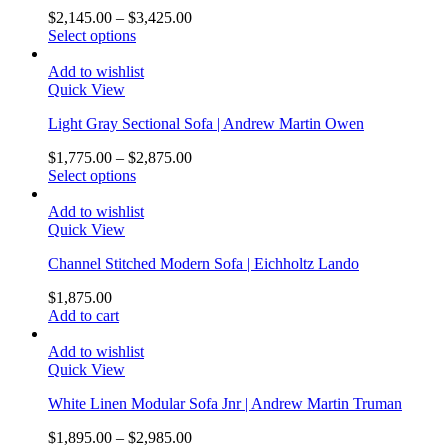
$
2,145.00
–
$
3,425.00
Select options
Add to wishlist
Quick View
Light Gray Sectional Sofa | Andrew Martin Owen
$
1,775.00
–
$
2,875.00
Select options
Add to wishlist
Quick View
Channel Stitched Modern Sofa | Eichholtz Lando
$
1,875.00
Add to cart
Add to wishlist
Quick View
White Linen Modular Sofa Jnr | Andrew Martin Truman
$
1,895.00
–
$
2,985.00