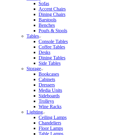
Sofas
Accent Chairs
Dining Chairs
Barstools
Benches
Poufs & Stools
Tables
Console Tables
Coffee Tables
Desks
Dining Tables
Side Tables
Storage
Bookcases
Cabinets
Dressers
Media Units
Sideboards
Trolleys
Wine Racks
Lighting
Ceiling Lamps
Chandeliers
Floor Lamps
Table Lamps