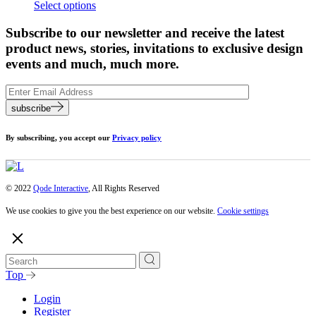
Select options
Subscribe to our newsletter and receive the latest
product news, stories, invitations to exclusive design
events and much, much more.
subscribe
By subscribing, you accept our
Privacy policy
© 2022
Qode Interactive
, All Rights Reserved
We use cookies to give you the best experience on our website.
Cookie settings
Top
Login
Register