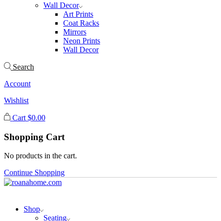
Wall Decor
Art Prints
Coat Racks
Mirrors
Neon Prints
Wall Decor
Search
Account
Wishlist
Cart
$
0.00
Shopping Cart
No products in the cart.
Continue Shopping
Shop
Seating