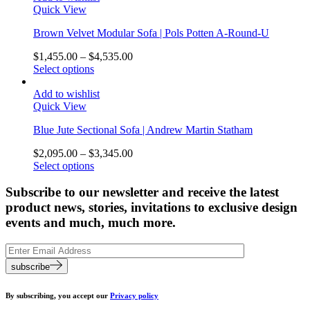
Quick View
Brown Velvet Modular Sofa | Pols Potten A-Round-U
$
1,455.00
–
$
4,535.00
Select options
Add to wishlist
Quick View
Blue Jute Sectional Sofa | Andrew Martin Statham
$
2,095.00
–
$
3,345.00
Select options
Subscribe to our newsletter and receive the latest
product news, stories, invitations to exclusive design
events and much, much more.
subscribe
By subscribing, you accept our
Privacy policy