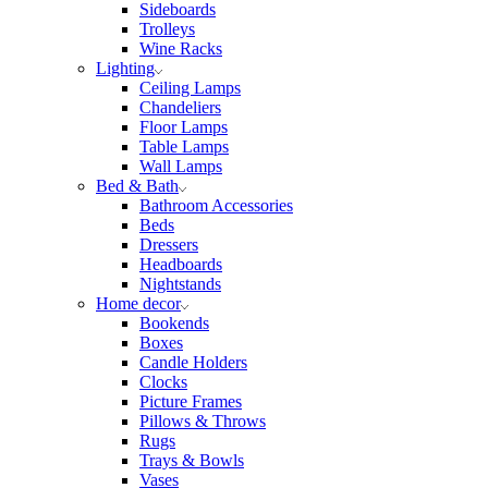
Sideboards
Trolleys
Wine Racks
Lighting
Ceiling Lamps
Chandeliers
Floor Lamps
Table Lamps
Wall Lamps
Bed & Bath
Bathroom Accessories
Beds
Dressers
Headboards
Nightstands
Home decor
Bookends
Boxes
Candle Holders
Clocks
Picture Frames
Pillows & Throws
Rugs
Trays & Bowls
Vases