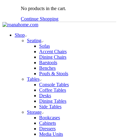
No products in the cart.
Continue Shopping
Shop
Seating
Sofas
Accent Chairs
Dining Chairs
Barstools
Benches
Poufs & Stools
Tables
Console Tables
Coffee Tables
Desks
Dining Tables
Side Tables
Storage
Bookcases
Cabinets
Dressers
Media Units