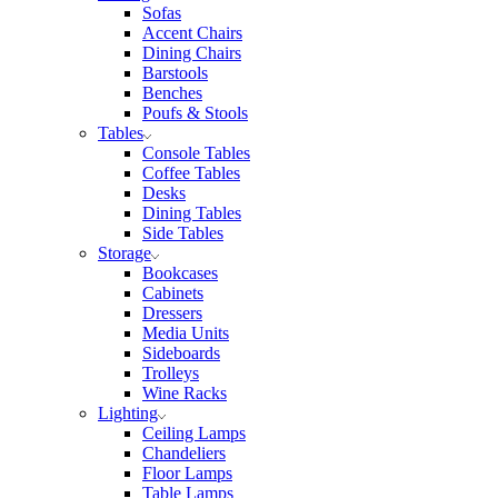
Sofas
Accent Chairs
Dining Chairs
Barstools
Benches
Poufs & Stools
Tables
Console Tables
Coffee Tables
Desks
Dining Tables
Side Tables
Storage
Bookcases
Cabinets
Dressers
Media Units
Sideboards
Trolleys
Wine Racks
Lighting
Ceiling Lamps
Chandeliers
Floor Lamps
Table Lamps