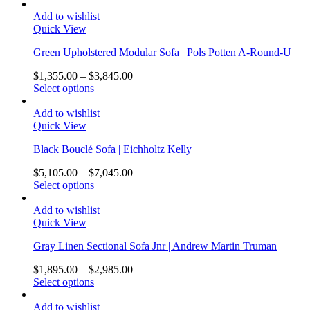
Add to wishlist
Quick View
Green Upholstered Modular Sofa | Pols Potten A-Round-U
$
1,355.00
–
$
3,845.00
Select options
Add to wishlist
Quick View
Black Bouclé Sofa | Eichholtz Kelly
$
5,105.00
–
$
7,045.00
Select options
Add to wishlist
Quick View
Gray Linen Sectional Sofa Jnr | Andrew Martin Truman
$
1,895.00
–
$
2,985.00
Select options
Add to wishlist