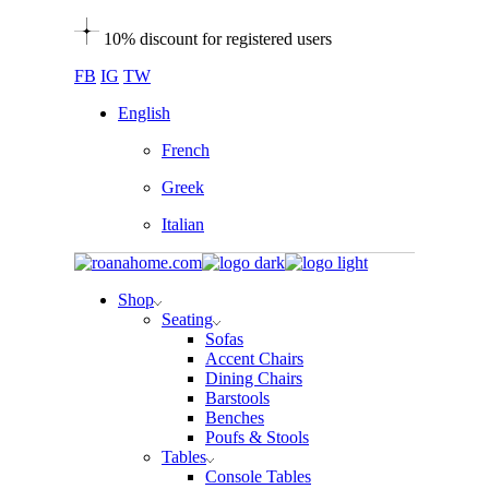
Skip
10% discount for registered users
to
the
FB
IG
TW
content
English
French
Greek
Italian
Shop
Seating
Sofas
Accent Chairs
Dining Chairs
Barstools
Benches
Poufs & Stools
Tables
Console Tables