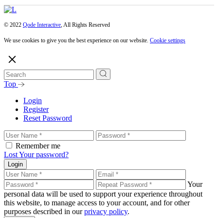
© 2022
Qode Interactive
, All Rights Reserved
We use cookies to give you the best experience on our website.
Cookie settings
Top
Login
Register
Reset Password
Remember me
Lost Your password?
Login
Your
personal data will be used to support your experience throughout
this website, to manage access to your account, and for other
purposes described in our
privacy policy
.