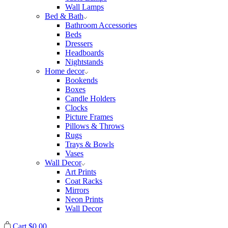
Wall Lamps
Bed & Bath
Bathroom Accessories
Beds
Dressers
Headboards
Nightstands
Home decor
Bookends
Boxes
Candle Holders
Clocks
Picture Frames
Pillows & Throws
Rugs
Trays & Bowls
Vases
Wall Decor
Art Prints
Coat Racks
Mirrors
Neon Prints
Wall Decor
Cart
$
0.00