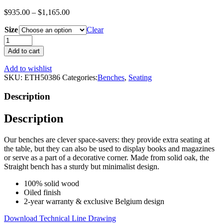
$
935.00
–
$
1,165.00
Size
Clear
Oak
Wooden
Add to cart
Bench
|
Add to wishlist
Ethnicraft
SKU:
ETH50386
Categories:
Benches
,
Seating
Straight
quantity
Description
Description
Our benches are clever space-savers: they provide extra seating at
the table, but they can also be used to display books and magazines
or serve as a part of a decorative corner. Made from solid oak, the
Straight bench has a sturdy but minimalist design.
100% solid wood
Oiled finish
2-year warranty & exclusive Belgium design
Download Technical Line Drawing