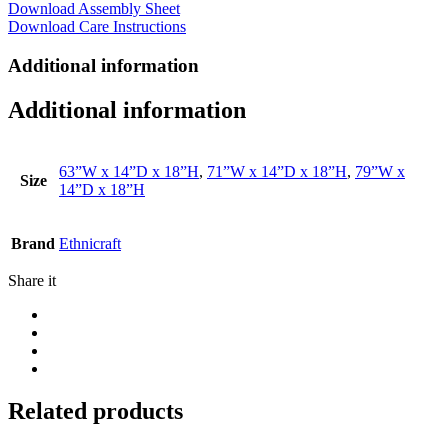
Download Assembly Sheet
Download Care Instructions
Additional information
Additional information
63”W x 14”D x 18”H
,
71”W x 14”D x 18”H
,
79”W x
Size
14”D x 18”H
Brand
Ethnicraft
Share it
Related products