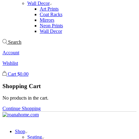
Wall Decor
Art Prints
Coat Racks
Mirrors
Neon Prints
Wall Decor
Search
Account
Wishlist
Cart
$
0.00
Shopping Cart
No products in the cart.
Continue Shopping
Shop
Seating