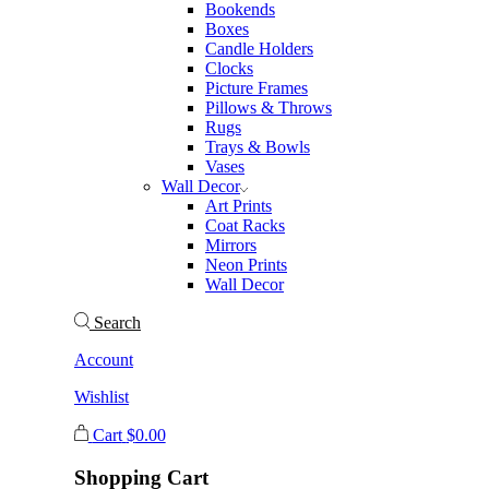
Bookends
Boxes
Candle Holders
Clocks
Picture Frames
Pillows & Throws
Rugs
Trays & Bowls
Vases
Wall Decor
Art Prints
Coat Racks
Mirrors
Neon Prints
Wall Decor
Search
Account
Wishlist
Cart
$
0.00
Shopping Cart