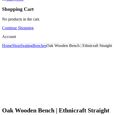
Shopping Cart
No products in the cart.
Continue Shopping
Account
Home
Shop
Seating
Benches
Oak Wooden Bench | Ethnicraft Straight
Oak Wooden Bench | Ethnicraft Straight