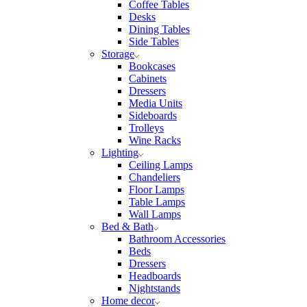
Coffee Tables
Desks
Dining Tables
Side Tables
Storage
Bookcases
Cabinets
Dressers
Media Units
Sideboards
Trolleys
Wine Racks
Lighting
Ceiling Lamps
Chandeliers
Floor Lamps
Table Lamps
Wall Lamps
Bed & Bath
Bathroom Accessories
Beds
Dressers
Headboards
Nightstands
Home decor