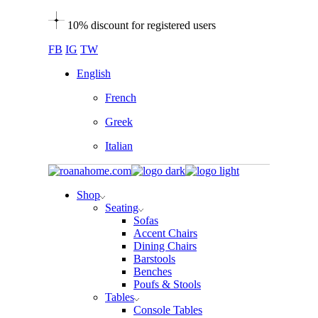
Skip
10% discount for registered users
to
the
FB
IG
TW
content
English
French
Greek
Italian
Shop
Seating
Sofas
Accent Chairs
Dining Chairs
Barstools
Benches
Poufs & Stools
Tables
Console Tables