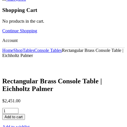
Shopping Cart
No products in the cart.
Continue Shopping
Account
Home
Shop
Tables
Console Tables
Rectangular Brass Console Table |
Eichholtz Palmer
Rectangular Brass Console Table |
Eichholtz Palmer
$
2,451.00
Rectangular
Brass
Add to cart
Console
Table
Add to wishlist