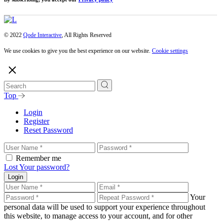
© 2022
Qode Interactive
, All Rights Reserved
We use cookies to give you the best experience on our website.
Cookie settings
Top
Login
Register
Reset Password
Remember me
Lost Your password?
Login
Your
personal data will be used to support your experience throughout
this website, to manage access to your account, and for other