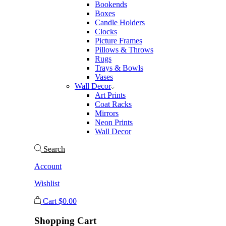
Bookends
Boxes
Candle Holders
Clocks
Picture Frames
Pillows & Throws
Rugs
Trays & Bowls
Vases
Wall Decor
Art Prints
Coat Racks
Mirrors
Neon Prints
Wall Decor
Search
Account
Wishlist
Cart
$
0.00
Shopping Cart