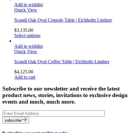
Add to wishlist
Quick View
Scandi Oak Oval Console Table | Eichholtz Lindner
$
3,135.00
Select options
Add to wishlist
Quick View
Scandi Oak Oval Coffee Table | Eichholtz Lindner
$
4,125.00
Add to cart
Subscribe to our newsletter and receive the latest
product news, stories, invitations to exclusive design
events and much, much more.
subscribe
By subscribing, you accept our
Privacy policy