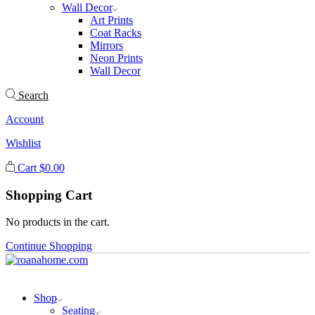
Wall Decor
Art Prints
Coat Racks
Mirrors
Neon Prints
Wall Decor
Search
Account
Wishlist
Cart
$
0.00
Shopping Cart
No products in the cart.
Continue Shopping
Shop
Seating