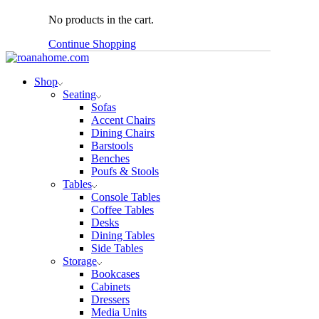
No products in the cart.
Continue Shopping
Shop
Seating
Sofas
Accent Chairs
Dining Chairs
Barstools
Benches
Poufs & Stools
Tables
Console Tables
Coffee Tables
Desks
Dining Tables
Side Tables
Storage
Bookcases
Cabinets
Dressers
Media Units