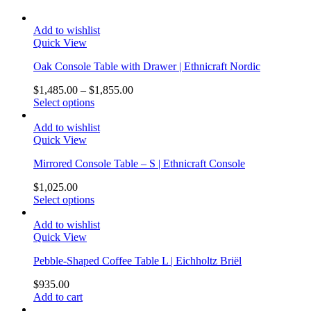
Add to wishlist
Quick View
Oak Console Table with Drawer | Ethnicraft Nordic
$
1,485.00
–
$
1,855.00
Select options
Add to wishlist
Quick View
Mirrored Console Table – S | Ethnicraft Console
$
1,025.00
Select options
Add to wishlist
Quick View
Pebble-Shaped Coffee Table L | Eichholtz Briël
$
935.00
Add to cart