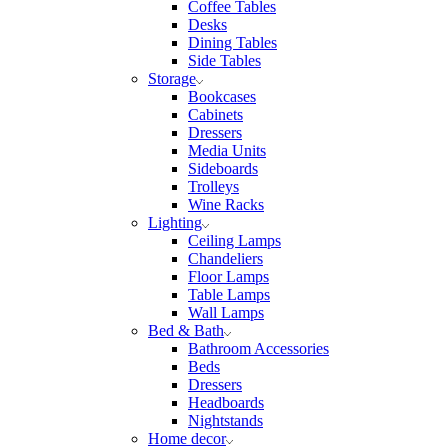
Coffee Tables
Desks
Dining Tables
Side Tables
Storage
Bookcases
Cabinets
Dressers
Media Units
Sideboards
Trolleys
Wine Racks
Lighting
Ceiling Lamps
Chandeliers
Floor Lamps
Table Lamps
Wall Lamps
Bed & Bath
Bathroom Accessories
Beds
Dressers
Headboards
Nightstands
Home decor