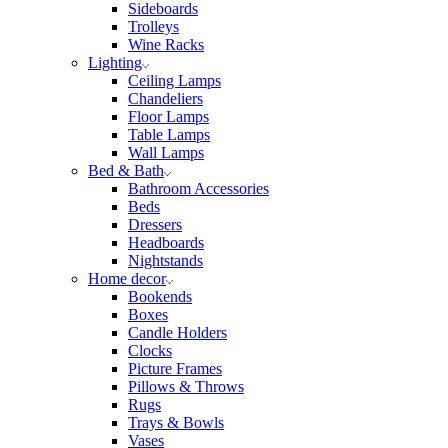
Sideboards
Trolleys
Wine Racks
Lighting
Ceiling Lamps
Chandeliers
Floor Lamps
Table Lamps
Wall Lamps
Bed & Bath
Bathroom Accessories
Beds
Dressers
Headboards
Nightstands
Home decor
Bookends
Boxes
Candle Holders
Clocks
Picture Frames
Pillows & Throws
Rugs
Trays & Bowls
Vases