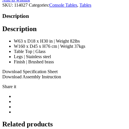
|
SKU:
114027
Categories:
Console Tables
,
Tables
Eichholtz
Palmer
Description
quantity
Description
W63 x D18 x H30 in | Weight 82lbs
W160 x D45 x H76 cm | Weight 37kgs
Table Top | Glass
Legs | Stainless steel
Finish | Brushed brass
Download Specification Sheet
Download Assembly Instruction
Share it
Related products