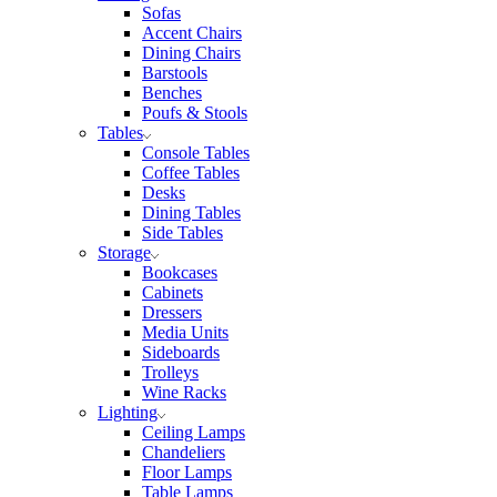
Sofas
Accent Chairs
Dining Chairs
Barstools
Benches
Poufs & Stools
Tables
Console Tables
Coffee Tables
Desks
Dining Tables
Side Tables
Storage
Bookcases
Cabinets
Dressers
Media Units
Sideboards
Trolleys
Wine Racks
Lighting
Ceiling Lamps
Chandeliers
Floor Lamps
Table Lamps