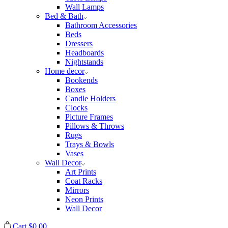
Wall Lamps
Bed & Bath
Bathroom Accessories
Beds
Dressers
Headboards
Nightstands
Home decor
Bookends
Boxes
Candle Holders
Clocks
Picture Frames
Pillows & Throws
Rugs
Trays & Bowls
Vases
Wall Decor
Art Prints
Coat Racks
Mirrors
Neon Prints
Wall Decor
Cart
$
0.00