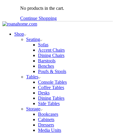
No products in the cart.
Continue Shopping
Shop
Seating
Sofas
Accent Chairs
Dining Chairs
Barstools
Benches
Poufs & Stools
Tables
Console Tables
Coffee Tables
Desks
Dining Tables
Side Tables
Storage
Bookcases
Cabinets
Dressers
Media Units