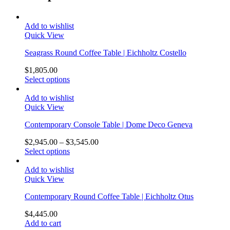
Add to wishlist
Quick View
Seagrass Round Coffee Table | Eichholtz Costello
$
1,805.00
Select options
Add to wishlist
Quick View
Contemporary Console Table | Dome Deco Geneva
$
2,945.00
–
$
3,545.00
Select options
Add to wishlist
Quick View
Contemporary Round Coffee Table | Eichholtz Otus
$
4,445.00
Add to cart