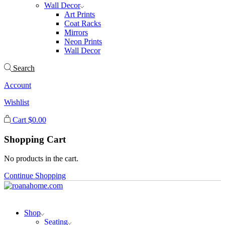
Wall Decor
Art Prints
Coat Racks
Mirrors
Neon Prints
Wall Decor
Search
Account
Wishlist
Cart
$
0.00
Shopping Cart
No products in the cart.
Continue Shopping
Shop
Seating