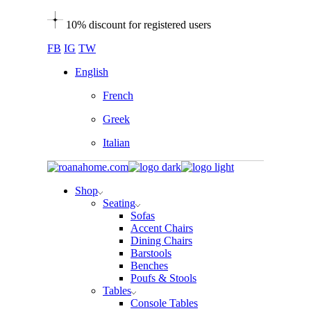
Skip
10% discount for registered users
to
the
FB
IG
TW
content
English
French
Greek
Italian
Shop
Seating
Sofas
Accent Chairs
Dining Chairs
Barstools
Benches
Poufs & Stools
Tables
Console Tables