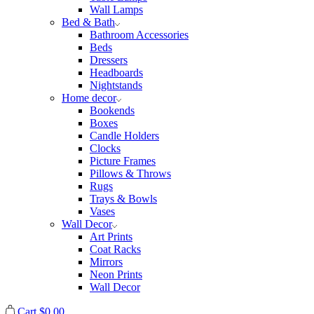
Wall Lamps
Bed & Bath
Bathroom Accessories
Beds
Dressers
Headboards
Nightstands
Home decor
Bookends
Boxes
Candle Holders
Clocks
Picture Frames
Pillows & Throws
Rugs
Trays & Bowls
Vases
Wall Decor
Art Prints
Coat Racks
Mirrors
Neon Prints
Wall Decor
Cart
$
0.00