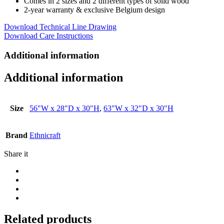
Comes in 2 sizes and 2 different types of solid wood
2-year warranty & exclusive Belgium design
Download Technical Line Drawing
Download Care Instructions
Additional information
Additional information
Size
56"W x 28"D x 30"H
,
63"W x 32"D x 30"H
Brand
Ethnicraft
Share it
Related products