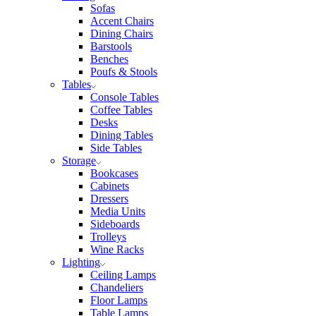
Sofas
Accent Chairs
Dining Chairs
Barstools
Benches
Poufs & Stools
Tables
Console Tables
Coffee Tables
Desks
Dining Tables
Side Tables
Storage
Bookcases
Cabinets
Dressers
Media Units
Sideboards
Trolleys
Wine Racks
Lighting
Ceiling Lamps
Chandeliers
Floor Lamps
Table Lamps