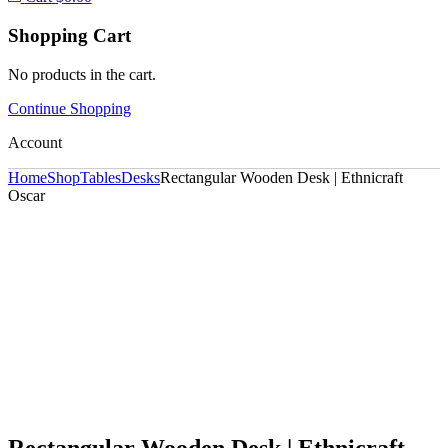
Shopping Cart
No products in the cart.
Continue Shopping
Account
Home
Shop
Tables
Desks
Rectangular Wooden Desk | Ethnicraft
Oscar
Rectangular Wooden Desk | Ethnicraft