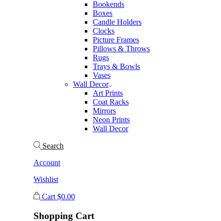
Bookends
Boxes
Candle Holders
Clocks
Picture Frames
Pillows & Throws
Rugs
Trays & Bowls
Vases
Wall Decor
Art Prints
Coat Racks
Mirrors
Neon Prints
Wall Decor
Search
Account
Wishlist
Cart
$
0.00
Shopping Cart