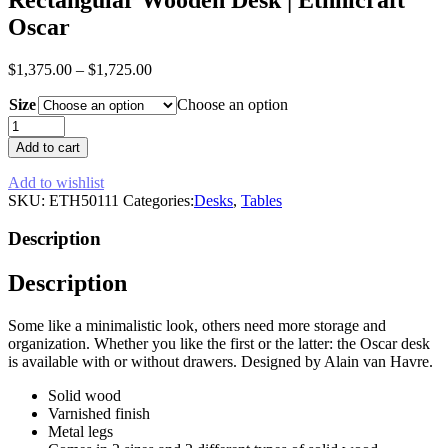
Oscar
$
1,375.00
–
$
1,725.00
Size
Choose an option
Rectangular
Wooden
Add to cart
Desk
|
Add to wishlist
Ethnicraft
SKU:
ETH50111
Categories:
Desks
,
Tables
Oscar
quantity
Description
Description
Some like a minimalistic look, others need more storage and
organization. Whether you like the first or the latter: the Oscar desk
is available with or without drawers. Designed by Alain van Havre.
Solid wood
Varnished finish
Metal legs