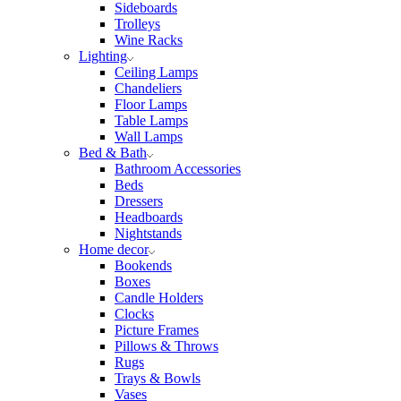
Sideboards
Trolleys
Wine Racks
Lighting
Ceiling Lamps
Chandeliers
Floor Lamps
Table Lamps
Wall Lamps
Bed & Bath
Bathroom Accessories
Beds
Dressers
Headboards
Nightstands
Home decor
Bookends
Boxes
Candle Holders
Clocks
Picture Frames
Pillows & Throws
Rugs
Trays & Bowls
Vases