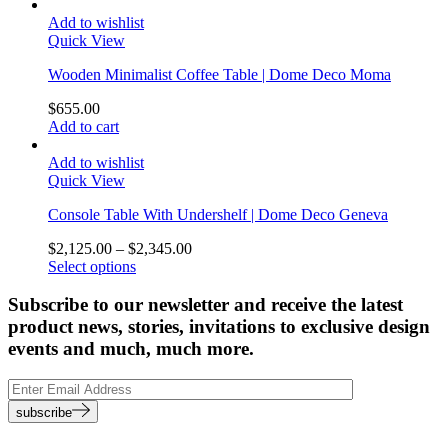
Add to wishlist
Quick View
Wooden Minimalist Coffee Table | Dome Deco Moma
$
655.00
Add to cart
Add to wishlist
Quick View
Console Table With Undershelf | Dome Deco Geneva
$
2,125.00
–
$
2,345.00
Select options
Subscribe to our newsletter and receive the latest
product news, stories, invitations to exclusive design
events and much, much more.
subscribe