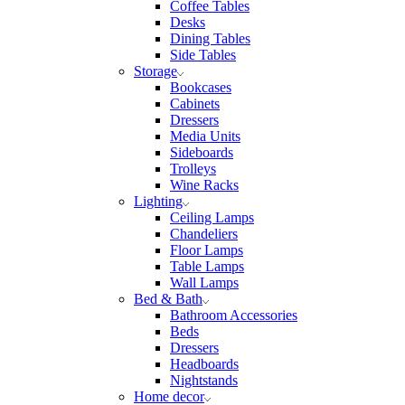
Coffee Tables
Desks
Dining Tables
Side Tables
Storage
Bookcases
Cabinets
Dressers
Media Units
Sideboards
Trolleys
Wine Racks
Lighting
Ceiling Lamps
Chandeliers
Floor Lamps
Table Lamps
Wall Lamps
Bed & Bath
Bathroom Accessories
Beds
Dressers
Headboards
Nightstands
Home decor