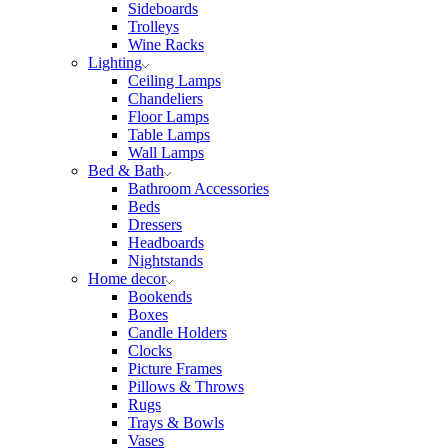
Sideboards
Trolleys
Wine Racks
Lighting
Ceiling Lamps
Chandeliers
Floor Lamps
Table Lamps
Wall Lamps
Bed & Bath
Bathroom Accessories
Beds
Dressers
Headboards
Nightstands
Home decor
Bookends
Boxes
Candle Holders
Clocks
Picture Frames
Pillows & Throws
Rugs
Trays & Bowls
Vases