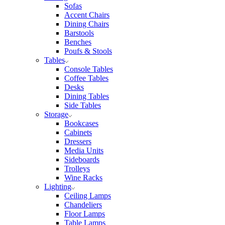
Sofas
Accent Chairs
Dining Chairs
Barstools
Benches
Poufs & Stools
Tables
Console Tables
Coffee Tables
Desks
Dining Tables
Side Tables
Storage
Bookcases
Cabinets
Dressers
Media Units
Sideboards
Trolleys
Wine Racks
Lighting
Ceiling Lamps
Chandeliers
Floor Lamps
Table Lamps