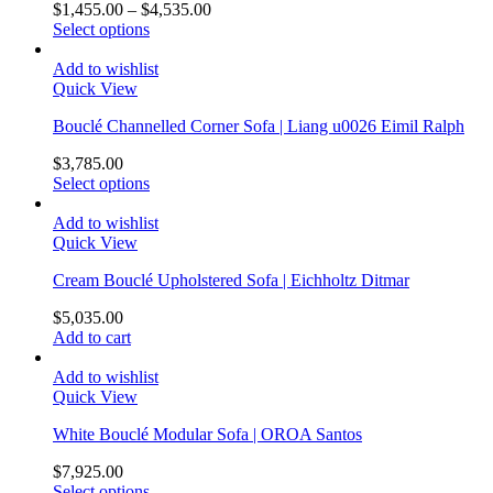
$
1,455.00
–
$
4,535.00
Select options
Add to wishlist
Quick View
Bouclé Channelled Corner Sofa | Liang u0026 Eimil Ralph
$
3,785.00
Select options
Add to wishlist
Quick View
Cream Bouclé Upholstered Sofa | Eichholtz Ditmar
$
5,035.00
Add to cart
Add to wishlist
Quick View
White Bouclé Modular Sofa | OROA Santos
$
7,925.00
Select options