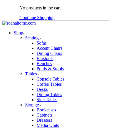
No products in the cart.
Continue Shopping
Shop
Seating
Sofas
Accent Chairs
Dining Chairs
Barstools
Benches
Poufs & Stools
Tables
Console Tables
Coffee Tables
Desks
Dining Tables
Side Tables
Storage
Bookcases
Cabinets
Dressers
Media Units