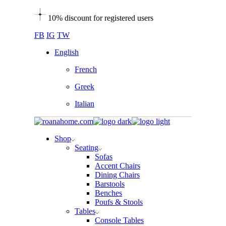
Skip
10% discount for registered users
to
the
FB
IG
TW
content
English
French
Greek
Italian
Shop
Seating
Sofas
Accent Chairs
Dining Chairs
Barstools
Benches
Poufs & Stools
Tables
Console Tables