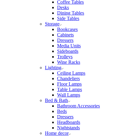
Coffee Tables
Desks
Dining Tables
Side Tables
Storage
Bookcases
Cabinets
Dressers
Media Units
Sideboards
Trolleys
Wine Racks
Lighting
Ceiling Lamps
Chandeliers
Floor Lamps
Table Lamps
Wall Lamps
Bed & Bath
Bathroom Accessories
Beds
Dressers
Headboards
Nightstands
Home decor