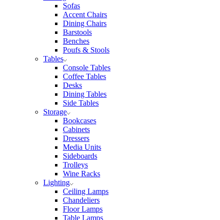
Sofas
Accent Chairs
Dining Chairs
Barstools
Benches
Poufs & Stools
Tables
Console Tables
Coffee Tables
Desks
Dining Tables
Side Tables
Storage
Bookcases
Cabinets
Dressers
Media Units
Sideboards
Trolleys
Wine Racks
Lighting
Ceiling Lamps
Chandeliers
Floor Lamps
Table Lamps