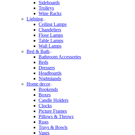
Sideboards
Trolleys
Wine Racks
Lighting
Ceiling Lamps
Chandeliers
Floor Lamps
Table Lamps
Wall Lamps
Bed & Bath
Bathroom Accessories
Beds
Dressers
Headboards
Nightstands
Home decor
Bookends
Boxes
Candle Holders
Clocks
Picture Frames
Pillows & Throws
Rugs
Trays & Bowls
Vases