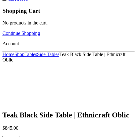
Shopping Cart
No products in the cart.
Continue Shopping
Account
Home
Shop
Tables
Side Tables
Teak Black Side Table | Ethnicraft
Oblic
Teak Black Side Table | Ethnicraft Oblic
$
845.00