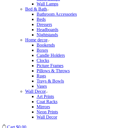
Wall Lamps
Bed & Bath
Bathroom Accessories
Beds
Dressers
Headboards
Nightstands
Home decor
Bookends
Boxes
Candle Holders
Clocks
Picture Frames
Pillows & Throws
Rugs
Trays & Bowls
Vases
Wall Decor
Art Prints
Coat Racks
Mirrors
Neon Prints
Wall Decor
Cart
$
0.00