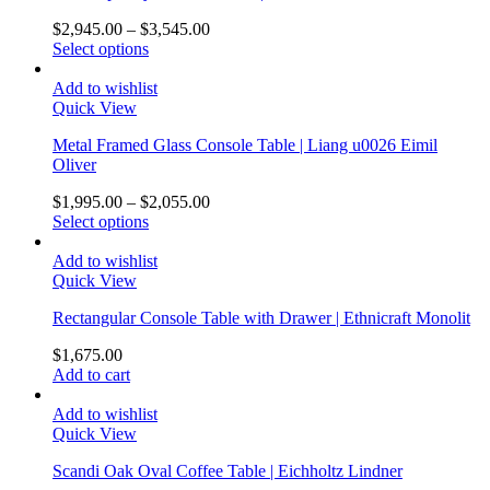
$
2,945.00
–
$
3,545.00
Select options
Add to wishlist
Quick View
Metal Framed Glass Console Table | Liang u0026 Eimil
Oliver
$
1,995.00
–
$
2,055.00
Select options
Add to wishlist
Quick View
Rectangular Console Table with Drawer | Ethnicraft Monolit
$
1,675.00
Add to cart
Add to wishlist
Quick View
Scandi Oak Oval Coffee Table | Eichholtz Lindner