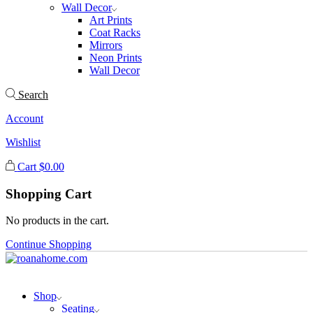
Wall Decor
Art Prints
Coat Racks
Mirrors
Neon Prints
Wall Decor
Search
Account
Wishlist
Cart
$
0.00
Shopping Cart
No products in the cart.
Continue Shopping
Shop
Seating