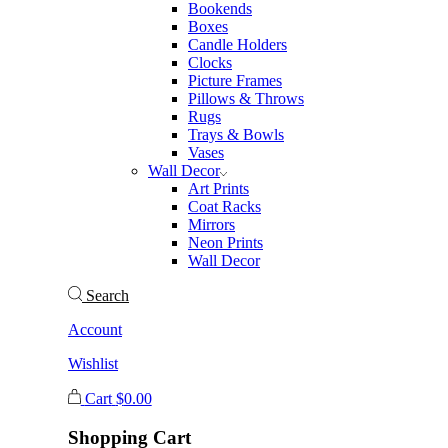
Bookends
Boxes
Candle Holders
Clocks
Picture Frames
Pillows & Throws
Rugs
Trays & Bowls
Vases
Wall Decor
Art Prints
Coat Racks
Mirrors
Neon Prints
Wall Decor
Search
Account
Wishlist
Cart
$
0.00
Shopping Cart