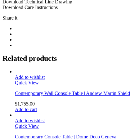
Download Technical Line Drawing
Download Care Instructions
Share it
Related products
Add to wishlist
Quick View
Contemporary Wall Console Table | Andrew Martin Shield
$
1,755.00
Add to cart
Add to wishlist
Quick View
Contemporary Console Table | Dome Deco Geneva