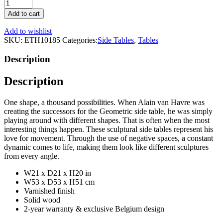
Teak
Black
Add to cart
Side
Table
Add to wishlist
|
SKU:
ETH10185
Categories:
Side Tables
,
Tables
Ethnicraft
Oblic
Description
quantity
Description
One shape, a thousand possibilities. When Alain van Havre was
creating the successors for the Geometric side table, he was simply
playing around with different shapes. That is often when the most
interesting things happen. These sculptural side tables represent his
love for movement. Through the use of negative spaces, a constant
dynamic comes to life, making them look like different sculptures
from every angle.
W21 x D21 x H20 in
W53 x D53 x H51 cm
Varnished finish
Solid wood
2-year warranty & exclusive Belgium design