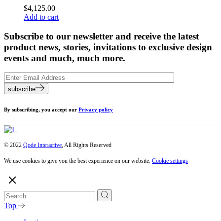
$
4,125.00
Add to cart
Subscribe to our newsletter and receive the latest
product news, stories, invitations to exclusive design
events and much, much more.
subscribe
By subscribing, you accept our
Privacy policy
© 2022
Qode Interactive
, All Rights Reserved
We use cookies to give you the best experience on our website.
Cookie settings
Top