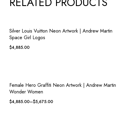
RELATED PRODUCTS
QUICK VIEW
ADD TO WISHLIST
Silver Louis Vuitton Neon Artwork | Andrew Martin
Space Girl Logos
$
4,885.00
QUICK VIEW
ADD TO WISHLIST
Female Hero Graffiti Neon Artwork | Andrew Martin
Wonder Women
$
4,885.00
–
$
5,675.00
QUICK VIEW
ADD TO WISHLIST