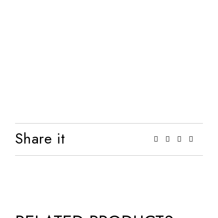
Share it