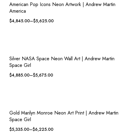
American Pop Icons Neon Artwork | Andrew Martin
America
$
4,845.00
–
$
5,625.00
QUICK VIEW
ADD TO WISHLIST
Silver NASA Space Neon Wall Art | Andrew Martin
Space Girl
$
4,885.00
–
$
5,675.00
QUICK VIEW
ADD TO WISHLIST
Gold Marilyn Monroe Neon Art Print | Andrew Martin
Space Girl
$
5,335.00
–
$
6,225.00