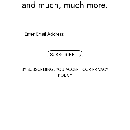
and much, much more.
SUBSCRIBE
BY SUBSCRIBING, YOU ACCEPT OUR
PRIVACY
POLICY