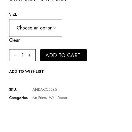
SIZE
Clear
Woman In Feather Headpiece Artwork | Andrew Martin Pink
ADD TO CART
ADD TO WISHLIST
SKU:
ANDACC5585
Categories:
Art Prints
,
Wall Decor