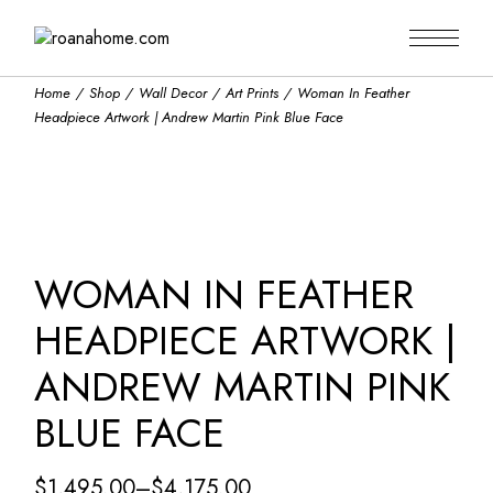
Skip
to
the
content
Home
Shop
Wall Decor
Art Prints
Woman In Feather
Headpiece Artwork | Andrew Martin Pink Blue Face
WOMAN IN FEATHER
HEADPIECE ARTWORK |
ANDREW MARTIN PINK
BLUE FACE
$
1,495.00
–
$
4,175.00