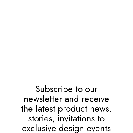
Subscribe to our
newsletter and receive
the latest product news,
stories, invitations to
exclusive design events