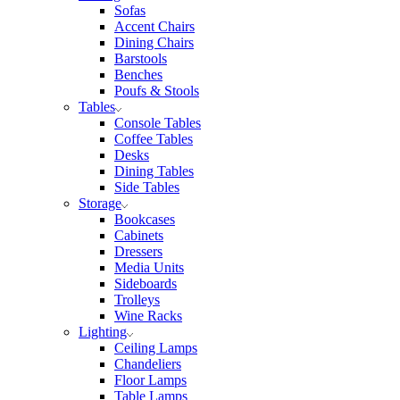
Sofas
Accent Chairs
Dining Chairs
Barstools
Benches
Poufs & Stools
Tables
Console Tables
Coffee Tables
Desks
Dining Tables
Side Tables
Storage
Bookcases
Cabinets
Dressers
Media Units
Sideboards
Trolleys
Wine Racks
Lighting
Ceiling Lamps
Chandeliers
Floor Lamps
Table Lamps