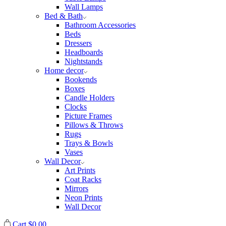
Wall Lamps
Bed & Bath
Bathroom Accessories
Beds
Dressers
Headboards
Nightstands
Home decor
Bookends
Boxes
Candle Holders
Clocks
Picture Frames
Pillows & Throws
Rugs
Trays & Bowls
Vases
Wall Decor
Art Prints
Coat Racks
Mirrors
Neon Prints
Wall Decor
Cart
$
0.00