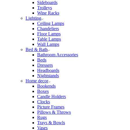
Sideboards
Trolleys
Wine Racks
Lighting
Ceiling Lamps
Chandeliers
Floor Lamps
Table Lamps
Wall Lamps
Bed & Bath
Bathroom Accessories
Beds
Dressers
Headboards
Nightstands
Home decor
Bookends
Boxes
Candle Holders
Clocks
Picture Frames
Pillows & Throws
Rugs
Trays & Bowls
Vases