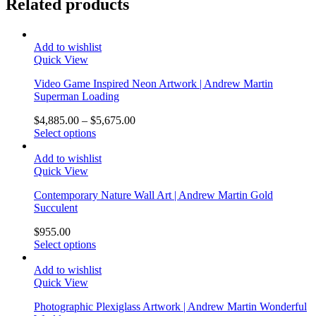
Related products
Add to wishlist
Quick View
Video Game Inspired Neon Artwork | Andrew Martin
Superman Loading
$
4,885.00
–
$
5,675.00
Select options
Add to wishlist
Quick View
Contemporary Nature Wall Art | Andrew Martin Gold
Succulent
$
955.00
Select options
Add to wishlist
Quick View
Photographic Plexiglass Artwork | Andrew Martin Wonderful