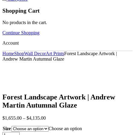
Shopping Cart
No products in the cart.
Continue Shopping
Account
Home
Shop
Wall Decor
Art Prints
Forest Landscape Artwork |
Andrew Martin Autumnal Glaze
Forest Landscape Artwork | Andrew
Martin Autumnal Glaze
$
1,655.00
–
$
4,135.00
Size
Choose an option
Forest