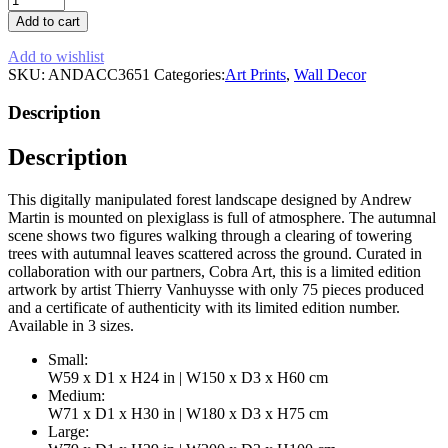
Landscape
Add to cart
Artwork
|
Add to wishlist
Andrew
SKU:
ANDACC3651
Categories:
Art Prints
,
Wall Decor
Martin
Autumnal
Description
Glaze
quantity
Description
This digitally manipulated forest landscape designed by Andrew
Martin is mounted on plexiglass is full of atmosphere. The autumnal
scene shows two figures walking through a clearing of towering
trees with autumnal leaves scattered across the ground. Curated in
collaboration with our partners, Cobra Art, this is a limited edition
artwork by artist Thierry Vanhuysse with only 75 pieces produced
and a certificate of authenticity with its limited edition number.
Available in 3 sizes.
Small:
W59 x D1 x H24 in | W150 x D3 x H60 cm
Medium:
W71 x D1 x H30 in | W180 x D3 x H75 cm
Large: