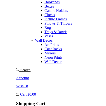
Bookends
Boxes
Candle Holders
Clocks
Picture Frames
Pillows & Throws
Rugs
Trays & Bowls
Vases
Wall Decor
Art Prints
Coat Racks
Mirrors
Neon Prints
Wall Decor
Search
Account
Wishlist
Cart
$
0.00
Shopping Cart