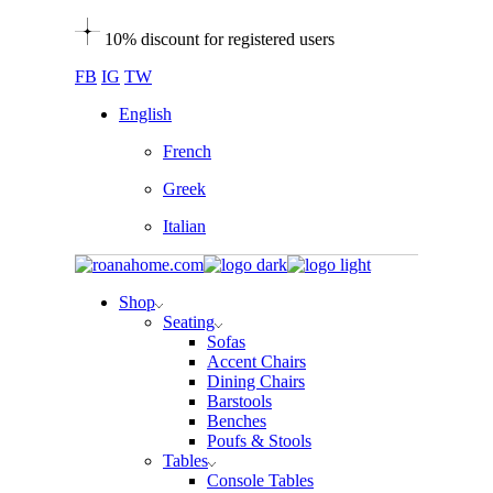
Skip
10% discount for registered users
to
the
FB
IG
TW
content
English
French
Greek
Italian
Shop
Seating
Sofas
Accent Chairs
Dining Chairs
Barstools
Benches
Poufs & Stools
Tables
Console Tables