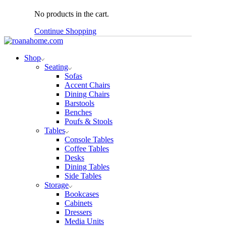
No products in the cart.
Continue Shopping
Shop
Seating
Sofas
Accent Chairs
Dining Chairs
Barstools
Benches
Poufs & Stools
Tables
Console Tables
Coffee Tables
Desks
Dining Tables
Side Tables
Storage
Bookcases
Cabinets
Dressers
Media Units