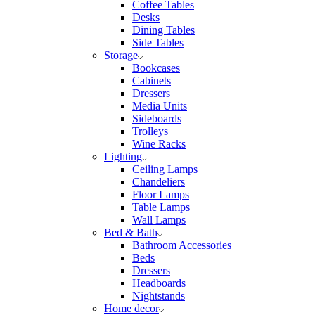
Coffee Tables
Desks
Dining Tables
Side Tables
Storage
Bookcases
Cabinets
Dressers
Media Units
Sideboards
Trolleys
Wine Racks
Lighting
Ceiling Lamps
Chandeliers
Floor Lamps
Table Lamps
Wall Lamps
Bed & Bath
Bathroom Accessories
Beds
Dressers
Headboards
Nightstands
Home decor