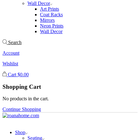
Wall Decor
Art Prints
Coat Racks
Mirrors
Neon Prints
Wall Decor
Search
Account
Wishlist
Cart
$
0.00
Shopping Cart
No products in the cart.
Continue Shopping
Shop
Seating