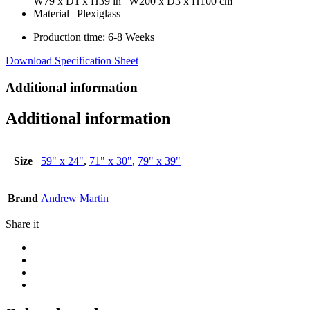
W79 x D1 x H39 in | W200 x D3 x H100 cm
Material | Plexiglass
Production time: 6-8 Weeks
Download Specification Sheet
Additional information
Additional information
Size
59" x 24"
,
71" x 30"
,
79" x 39"
Brand
Andrew Martin
Share it