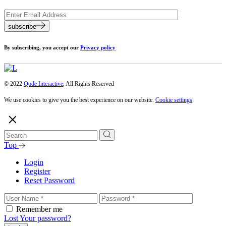
subscribe
By subscribing, you accept our
Privacy policy
© 2022
Qode Interactive
, All Rights Reserved
We use cookies to give you the best experience on our website.
Cookie settings
Top
Login
Register
Reset Password
Remember me
Lost Your password?