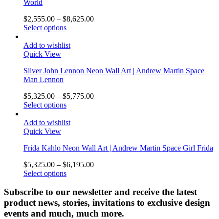
World
$
2,555.00
–
$
8,625.00
Select options
Add to wishlist
Quick View
Silver John Lennon Neon Wall Art | Andrew Martin Space
Man Lennon
$
5,325.00
–
$
5,775.00
Select options
Add to wishlist
Quick View
Frida Kahlo Neon Wall Art | Andrew Martin Space Girl Frida
$
5,325.00
–
$
6,195.00
Select options
Subscribe to our newsletter and receive the latest
product news, stories, invitations to exclusive design
events and much, much more.